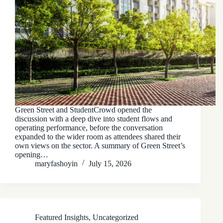
Green Street and StudentCrowd opened the
discussion with a deep dive into student flows and
operating performance, before the conversation
expanded to the wider room as attendees shared their
own views on the sector. A summary of Green Street’s
opening…
maryfashoyin
July 15, 2026
Featured Insights
,
Uncategorized