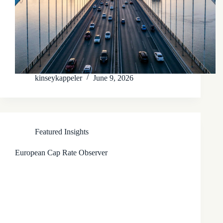
kinseykappeler
June 9, 2026
Featured Insights
European Cap Rate Observer