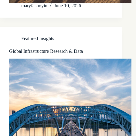
maryfashoyin
June 10, 2026
Featured Insights
Global Infrastructure Research & Data