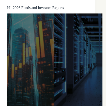
H1 2026 Funds and Investors Reports