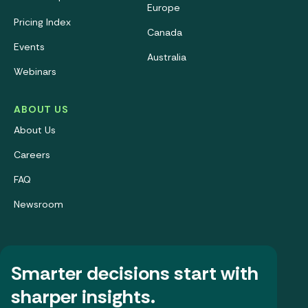
Europe
Pricing Index
Canada
Events
Australia
Webinars
ABOUT US
About Us
Careers
FAQ
Newsroom
Smarter decisions start with
sharper insights.