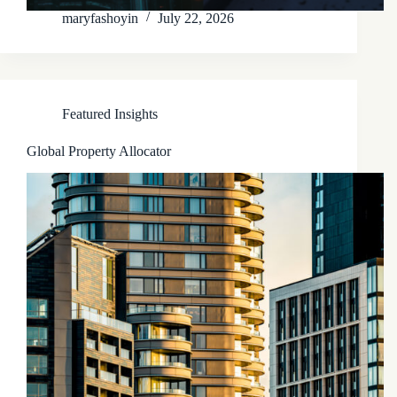
maryfashoyin
July 22, 2026
Featured Insights
Global Property Allocator