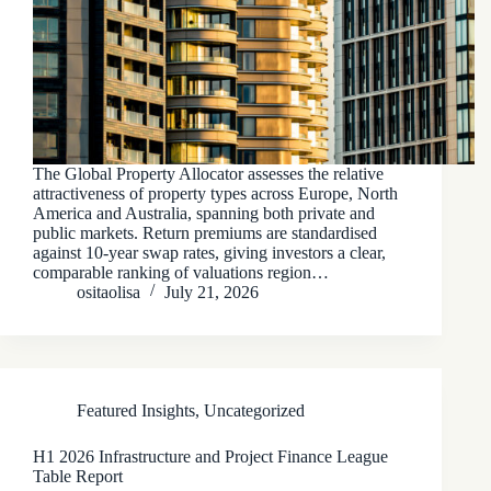
The Global Property Allocator assesses the relative
attractiveness of property types across Europe, North
America and Australia, spanning both private and
public markets. Return premiums are standardised
against 10-year swap rates, giving investors a clear,
comparable ranking of valuations region…
ositaolisa
July 21, 2026
Featured Insights
,
Uncategorized
H1 2026 Infrastructure and Project Finance League
Table Report