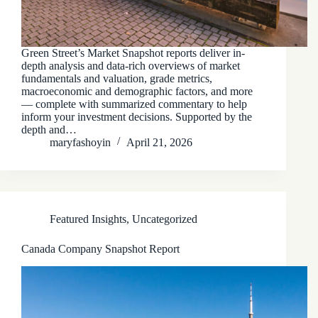
Green Street’s Market Snapshot reports deliver in-
depth analysis and data-rich overviews of market
fundamentals and valuation, grade metrics,
macroeconomic and demographic factors, and more
— complete with summarized commentary to help
inform your investment decisions. Supported by the
depth and…
maryfashoyin
April 21, 2026
Featured Insights
,
Uncategorized
Canada Company Snapshot Report