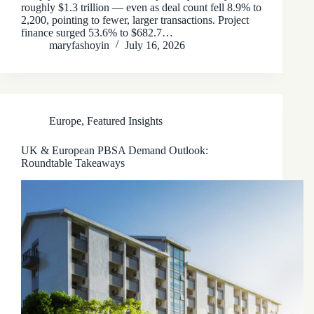
roughly $1.3 trillion — even as deal count fell 8.9% to
2,200, pointing to fewer, larger transactions. Project
finance surged 53.6% to $682.7…
maryfashoyin
July 16, 2026
Europe
,
Featured Insights
UK & European PBSA Demand Outlook:
Roundtable Takeaways