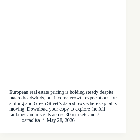
European real estate pricing is holding steady despite
macro headwinds, but income growth expectations are
shifting and Green Street’s data shows where capital is
moving. Download your copy to explore the full
rankings and insights across 30 markets and 7…
ositaolisa
May 28, 2026