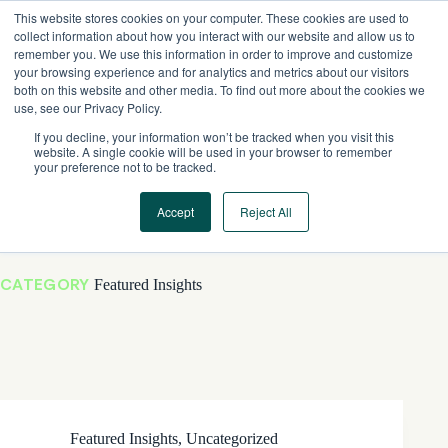
Skip
This website stores cookies on your computer. These cookies are used to
to
collect information about how you interact with our website and allow us to
content
remember you. We use this information in order to improve and customize
your browsing experience and for analytics and metrics about our visitors
both on this website and other media. To find out more about the cookies we
use, see our Privacy Policy.
If you decline, your information won’t be tracked when you visit this
website. A single cookie will be used in your browser to remember
your preference not to be tracked.
Accept
Reject All
CATEGORY
Featured Insights
Featured Insights
,
Uncategorized