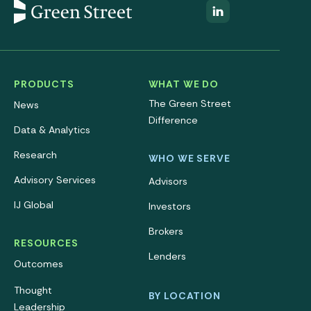
PRODUCTS
WHAT WE DO
The Green Street
News
Difference
Data & Analytics
Research
WHO WE SERVE
Advisory Services
Advisors
IJ Global
Investors
Brokers
RESOURCES
Lenders
Outcomes
Thought
BY LOCATION
Leadership