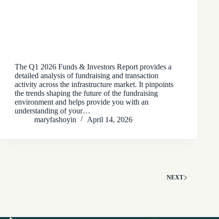
The Q1 2026 Funds & Investors Report provides a
detailed analysis of fundraising and transaction
activity across the infrastructure market. It pinpoints
the trends shaping the future of the fundraising
environment and helps provide you with an
understanding of your…
maryfashoyin
April 14, 2026
NEXT