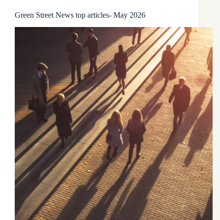
Green Street News top articles- May 2026