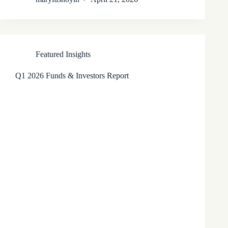
Featured Insights
Q1 2026 Funds & Investors Report