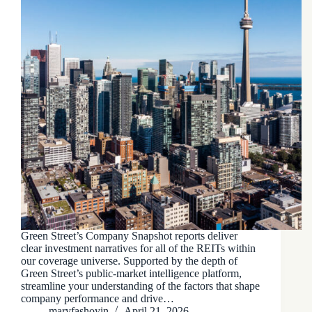
Green Street’s Company Snapshot reports deliver
clear investment narratives for all of the REITs within
our coverage universe. Supported by the depth of
Green Street’s public-market intelligence platform,
streamline your understanding of the factors that shape
company performance and drive…
maryfashoyin
April 21, 2026