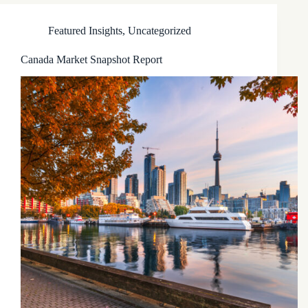
Featured Insights
,
Uncategorized
Canada Market Snapshot Report