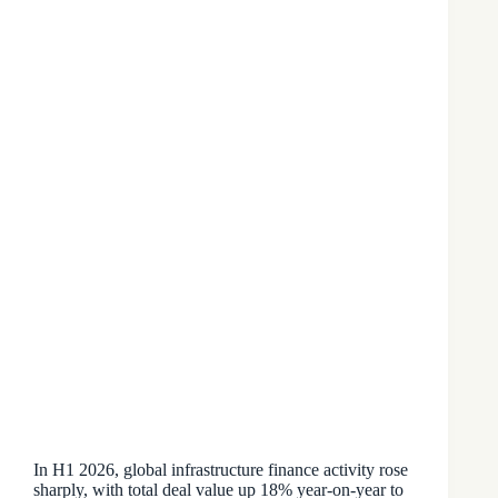
In H1 2026, global infrastructure finance activity rose
sharply, with total deal value up 18% year-on-year to