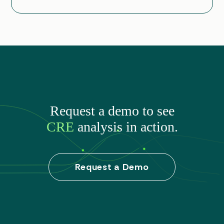
Request a demo to see
CRE
analysis in action.
Request a Demo