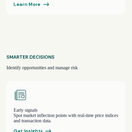
Learn More
SMARTER DECISIONS
Identify opportunities and manage risk
Early signals
Spot market inflection points with real-time price indices
and transaction data.
Get Insights