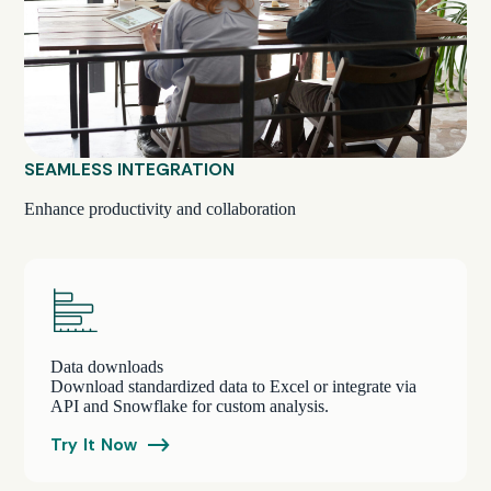
SEAMLESS INTEGRATION
Enhance productivity and collaboration
Data downloads
Download standardized data to Excel or integrate via
API and Snowflake for custom analysis.
Try It Now