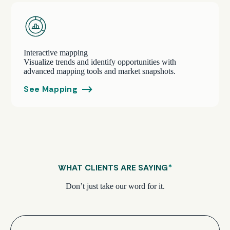
Interactive mapping
Visualize trends and identify opportunities with
advanced mapping tools and market snapshots.
See Mapping
WHAT CLIENTS ARE SAYING
*
Don’t just take our word for it.