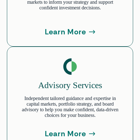
markets to inform your strategy and support
confident investment decisions.
Learn More
Advisory Services
Independent tailored guidance and expertise in
capital markets, portfolio strategy, and board
advisory to help you make confident, data-driven
choices for your business.
Learn More