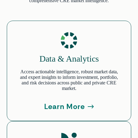
comprehensive CRE market intelligence.
Data & Analytics
Access actionable intelligence, robust market data,
and expert insights to inform investment, portfolio,
and risk decisions across public and private CRE
market.
Learn More