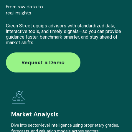
From raw data to
real insights
Green Street equips advisors with standardized data,
interactive tools, and timely signals—so you can provide
guidance faster, benchmark smarter, and stay ahead of
market shifts.
Request a Demo
Market Analysis
Dive into sector-level intelligence using proprietary grades,
forecasts, and valuation models across sectors
*