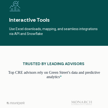
Interactive Tools
Use Excel downloads, mapping, and seamless integrations
via API and Snowflake
TRUSTED BY LEADING ADVISORS
Top CRE advisors rely on Green Street’s data and predictive
analytics
*