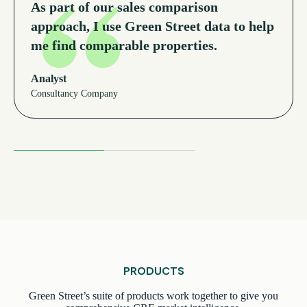
As part of our sales comparison
approach, I use Green Street data to help
me find comparable properties.
Analyst
Consultancy Company
Read More Testimonials
PRODUCTS
Green Street’s suite of products work together to give you