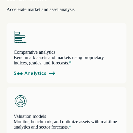
Accelerate market and asset analysis
Comparative analytics
Benchmark assets and markets using proprietary
indices, grades, and forecasts.
*
See Analytics
Valuation models
Monitor, benchmark, and optimize assets with real-time
analytics and sector forecasts.
*