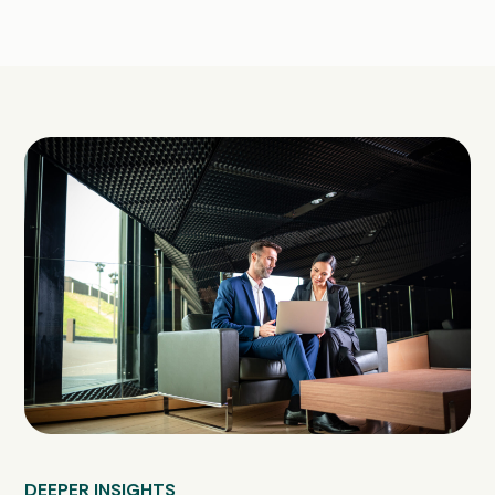
DEEPER INSIGHTS