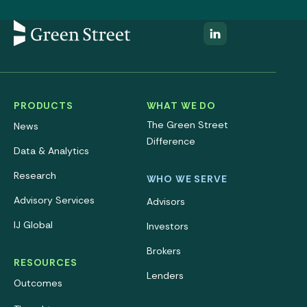
PRODUCTS
WHAT WE DO
The Green Street
News
Difference
Data & Analytics
Research
WHO WE SERVE
Advisory Services
Advisors
IJ Global
Investors
Brokers
RESOURCES
Lenders
Outcomes