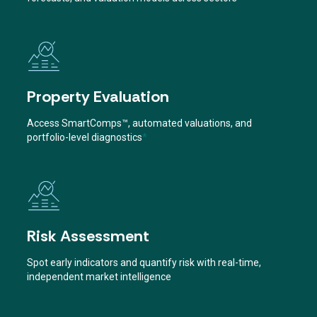
Property Evaluation
Access SmartComps™, automated valuations, and
portfolio-level diagnostics
*
Risk Assessment
Spot early indicators and quantify risk with real-time,
independent market intelligence