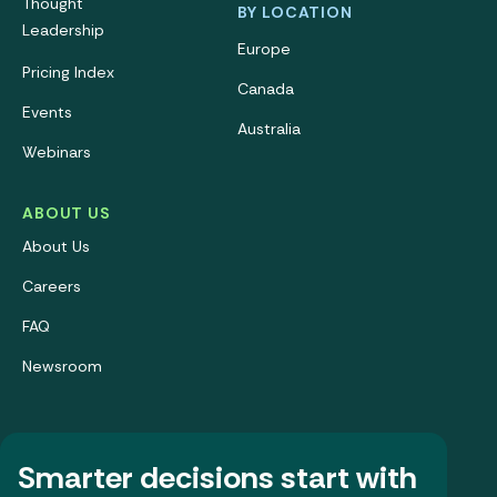
Thought
BY LOCATION
Leadership
Europe
Pricing Index
Canada
Events
Australia
Webinars
ABOUT US
About Us
Careers
FAQ
Newsroom
Smarter decisions start with