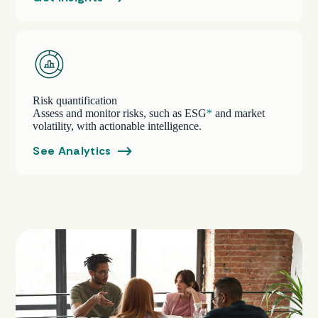
Risk quantification
Assess and monitor risks, such as ESG
*
and market
volatility, with actionable intelligence.
See Analytics