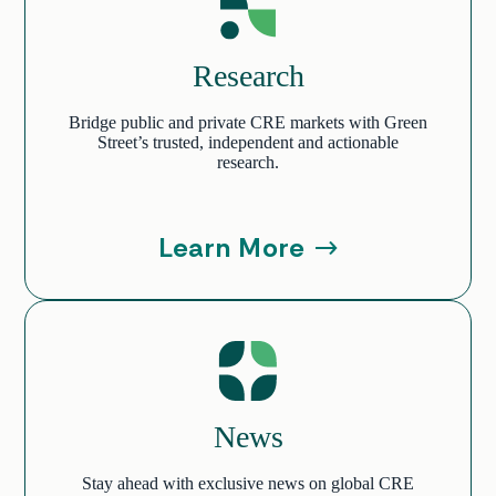
Research
Bridge public and private CRE markets with Green
Street’s trusted, independent and actionable
research.
Learn More
News
Stay ahead with exclusive news on global CRE