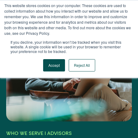
Skip
This website stores cookies on your computer. These cookies are used to
to
collect information about how you interact with our website and allow us to
content
remember you. We use this information in order to improve and customize
your browsing experience and for analytics and metrics about our visitors
both on this website and other media. To find out more about the cookies we
use, see our Privacy Policy.
If you decline, your information won’t be tracked when you visit this
website. A single cookie will be used in your browser to remember
your preference not to be tracked.
Accept
Reject All
WHO WE SERVE I ADVISORS