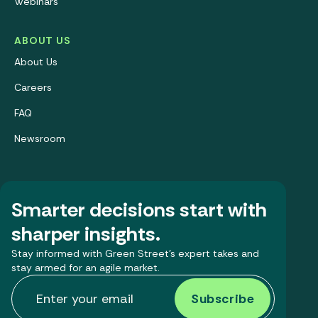
Webinars
ABOUT US
About Us
Careers
FAQ
Newsroom
Smarter decisions start with
sharper insights.
Stay informed with Green Street’s expert takes and
stay armed for an agile market.