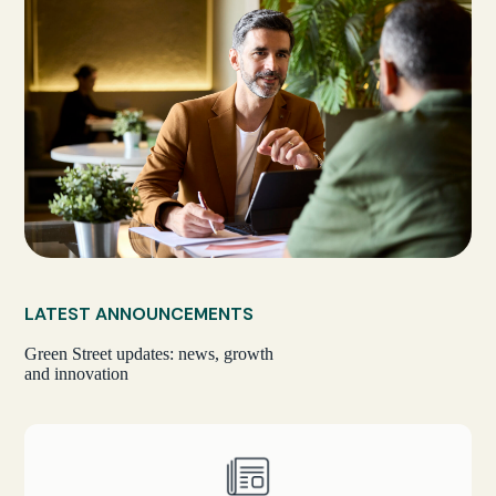
LATEST ANNOUNCEMENTS
Green Street updates: news, growth
and innovation