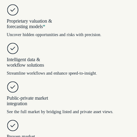
Proprietary valuation &
forecasting models
*
Uncover hidden opportunities and risks with precision.
Intelligent data &
workflow solutions
Streamline workflows and enhance speed-to-insight.
Public-private market
integration
See the full market by bridging listed and private asset views.
Proven market