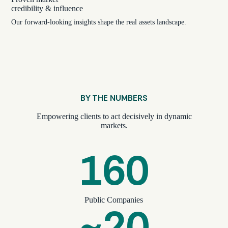
credibility & influence
Our forward-looking insights shape the real assets landscape.
BY THE NUMBERS
Empowering clients to act decisively in dynamic
markets.
160
Public Companies
~20