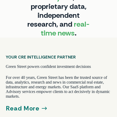
proprietary data,
independent
research, and
real-
time
news
.
YOUR CRE INTELLIGENCE PARTNER
Green Street powers confident investment decisions
For over 40 years, Green Street has been the trusted source of
data, analytics, research and news in commercial real estate,
infrastructure and energy markets. Our SaaS platform and
Advisory services empower clients to act decisively in dynamic
markets.
Read More