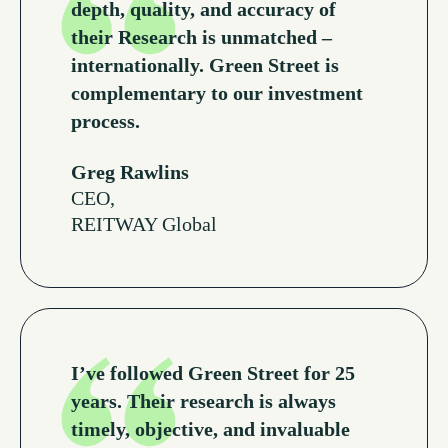
depth, quality, and accuracy of
their Research is unmatched –
internationally. Green Street is
complementary to our investment
process.
Greg Rawlins
CEO,
REITWAY Global
Read More Testimonials
I’ve followed Green Street for 25
years. Their research is always
timely, objective, and invaluable