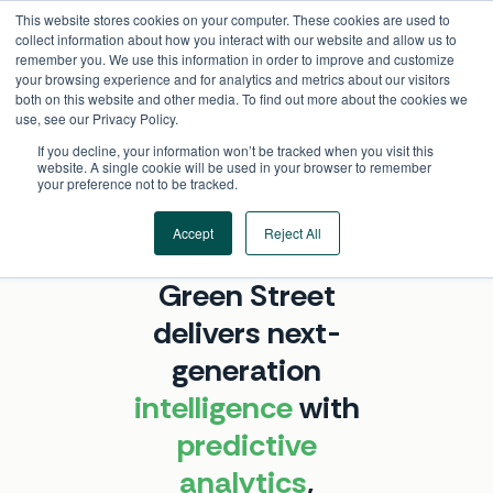
Skip
This website stores cookies on your computer. These cookies are used to
to
collect information about how you interact with our website and allow us to
content
remember you. We use this information in order to improve and customize
your browsing experience and for analytics and metrics about our visitors
both on this website and other media. To find out more about the cookies we
use, see our Privacy Policy.
If you decline, your information won’t be tracked when you visit this
website. A single cookie will be used in your browser to remember
your preference not to be tracked.
Accept
Reject All
ABOUT GREEN STREET
Green Street
delivers next-
generation
intelligence
with
predictive
analytics
,