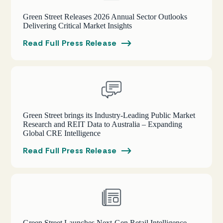
Green Street Releases 2026 Annual Sector Outlooks
Delivering Critical Market Insights
Read Full Press Release
Green Street brings its Industry-Leading Public Market
Research and REIT Data to Australia – Expanding
Global CRE Intelligence
Read Full Press Release
Green Street Launches Next-Gen Retail Intelligence