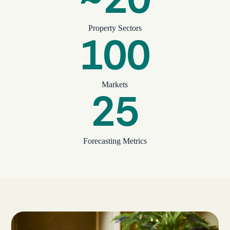
Property Sectors
100
Markets
25
Forecasting Metrics