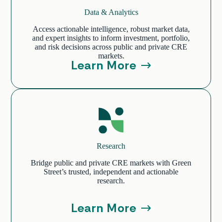
Data & Analytics
Access actionable intelligence, robust market data,
and expert insights to inform investment, portfolio,
and risk decisions across public and private CRE
markets.
Learn More
Research
Bridge public and private CRE markets with Green
Street’s trusted, independent and actionable
research.
Learn More