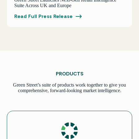
Suite Across UK and Europe
Read Full Press Release
PRODUCTS
Green Street’s suite of products work together to give you
comprehensive, forward-looking market intelligence.