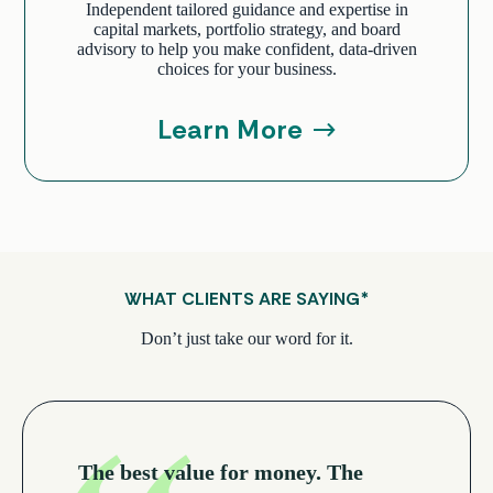
Independent tailored guidance and expertise in
capital markets, portfolio strategy, and board
advisory to help you make confident, data-driven
choices for your business.
Learn More
WHAT CLIENTS ARE SAYING
*
Don’t just take our word for it.
The best value for money. The