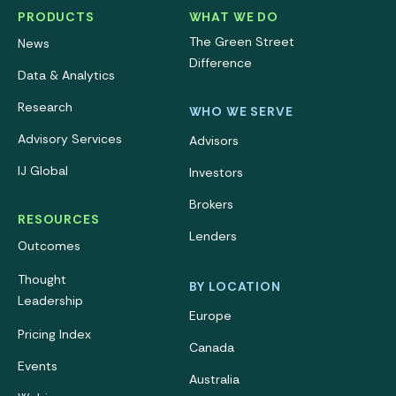
PRODUCTS
WHAT WE DO
The Green Street
News
Difference
Data & Analytics
Research
WHO WE SERVE
Advisory Services
Advisors
IJ Global
Investors
Brokers
RESOURCES
Lenders
Outcomes
Thought
BY LOCATION
Leadership
Europe
Pricing Index
Canada
Events
Australia