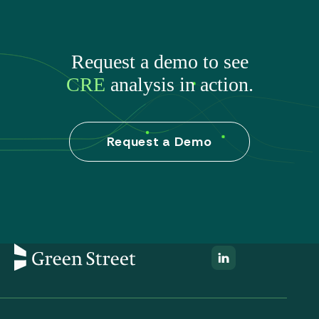
Request a demo to see
CRE
analysis in action.
Request a Demo