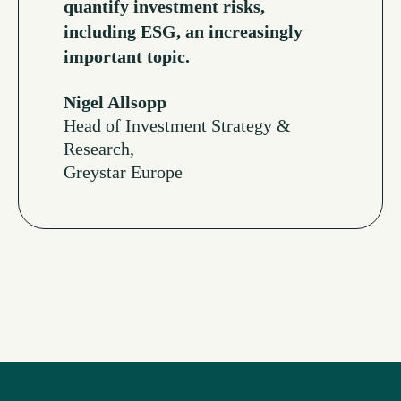
quantify investment risks,
including ESG, an increasingly
important topic.
Nigel Allsopp
Head of Investment Strategy &
Research,
Greystar Europe
Read More Testimonials