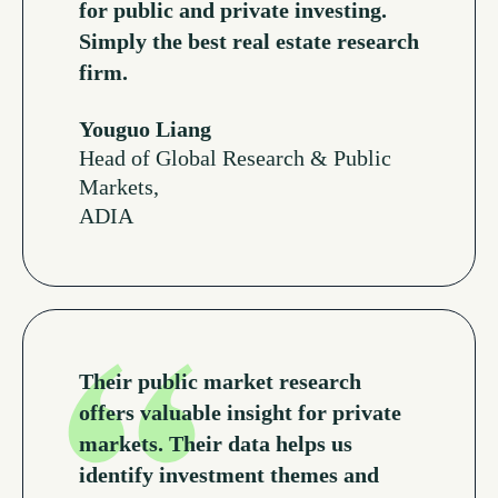
for public and private investing.
Simply the best real estate research
firm.
Youguo Liang
Head of Global Research & Public
Markets,
ADIA
Read More Testimonials
Their public market research
offers valuable insight for private
markets. Their data helps us
identify investment themes and