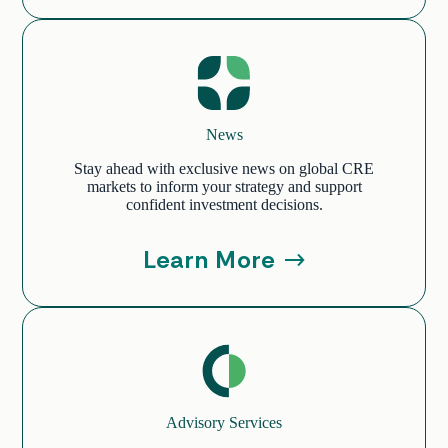
News
Stay ahead with exclusive news on global CRE
markets to inform your strategy and support
confident investment decisions.
Learn More
Advisory Services