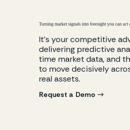
Turning market signals into foresight you can act
It’s your competitive a
delivering predictive anal
time market data, and th
to move decisively acros
real assets.
Request a Demo