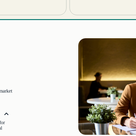
 market
for
al