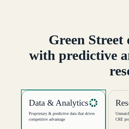
Green Street 
with predictive a
res
Data & Analytics
Res
Proprietary & predictive data that drives
Unmatche
competitive advantage
CRE pro