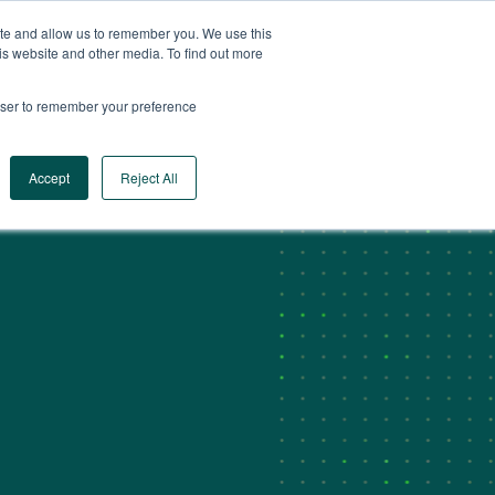
ite and allow us to remember you. We use this
CA
CONTACT US
is website and other media. To find out more
rowser to remember your preference
Log In
Request a Demo
Accept
Reject All