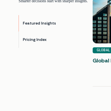
Smarter decisions start with sharper insights.
Featured Insights
Pricing Index
GLOBAL
Global 