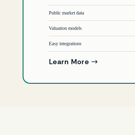
Public market data
Valuation models
Easy integrations
Learn More