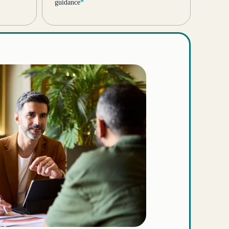
guidance
*