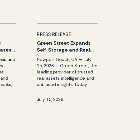
PRESS RELEASE
s
Green Street Expands
eases
Self-Storage and Real
le and
Assets Intelligence
ysis and
Newport Beach, CA — July
Reports
Platform with
ys
15, 2026 — Green Street, the
Acquisition of StorTrack
et
leading provider of trusted
 and
real assets intelligence and
banks,
unbiased insights, today
ors
announced the acquisition
 July
of StorTrack, the premier
July 15, 2026
eet, the
provider of market
rusted
intelligence, pricing data, and
ce and
analytics for the self-
storage industry. The
y H1
acquisition also brings
reen
StorTrack’s other platforms