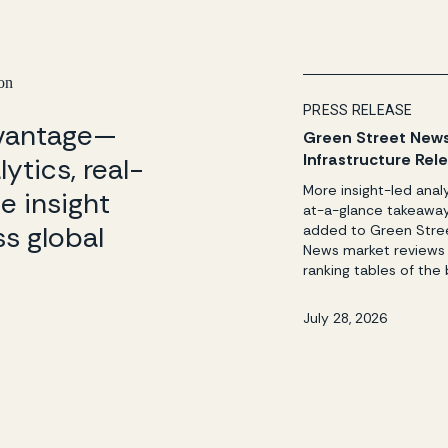
 on
PRESS RELEASE
dvantage—
Green Street New
Infrastructure Rel
ytics, real-
Three League Tab
More insight-led anal
e insight
Funds & Investor 
at-a-glance takeawa
s global
added to Green Stre
News market reviews
ranking tables of the 
advisers, and invest
Newport Beach, CA —
July 28, 2026
28, 2026 — Green Str
leading provider of t
real assets intelligen
unbiased insights, has
released the quarterl
2026 reports from G