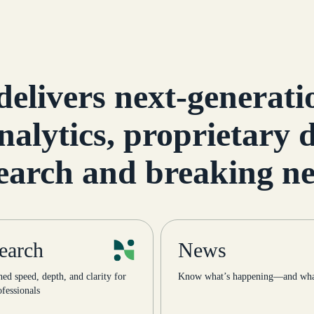
Street News Infrastru
The Infrastructure an
Project […]
delivers next-generatio
nalytics, proprietary
earch and breaking n
earch
News
d speed, depth, and clarity for
Know what’s happening—and what
fessionals