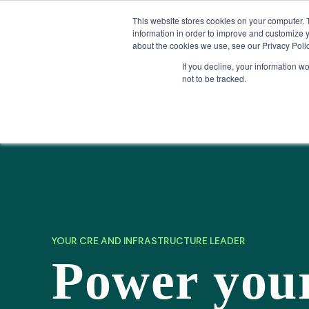
Skip
Company News: Green Street Expands Self-Storage and Real Assets Intelligenc
to
This website stores cookies on your computer. 
content
information in order to improve and customize y
about the cookies we use, see our Privacy Polic
If you decline, your information w
not to be tracked.
Products
YOUR CRE AND INFRASTRUCTURE LEADER
Power you