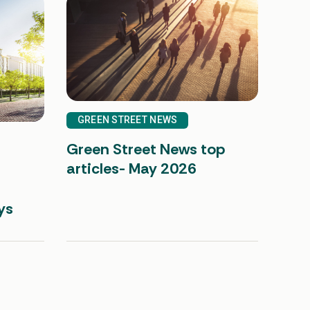
GREEN STREET NEWS
Green Street News top
articles- May 2026
ys
See all insights
UNITED STATES