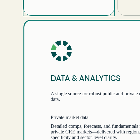
DATA & ANALYTICS
A single source for robust public and private
data.
Private market data
Detailed comps, forecasts, and fundamentals 
private CRE markets—delivered with region
specificity and sector-level clarity.