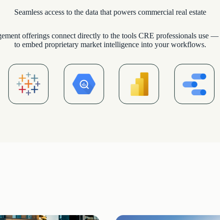
Seamless access to the data that powers commercial real estate
ement offerings connect directly to the tools CRE professionals use — 
to embed proprietary market intelligence into your workflows.