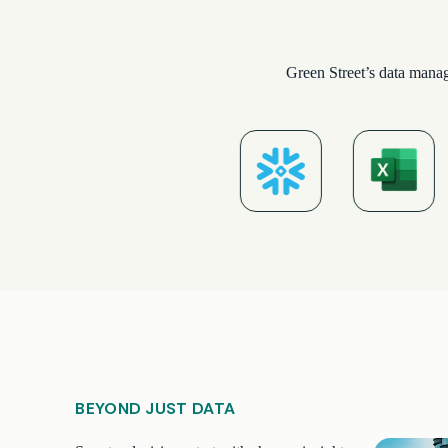
Green Street’s data manag
BEYOND JUST DATA