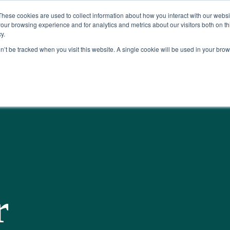
Read More
e Platform with Acquisition of StorTrack.
These cookies are used to collect information about how you interact with our webs
our browsing experience and for analytics and metrics about our visitors both on th
y.
on’t be tracked when you visit this website. A single cookie will be used in your b
What We Do
Resources
About Us
r