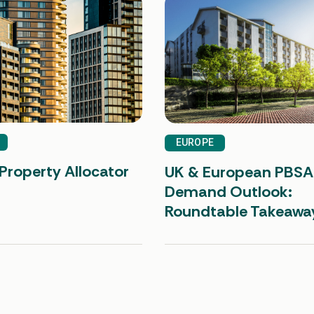
EUROPE
Property Allocator
UK & European PBSA
Demand Outlook:
Roundtable Takeawa