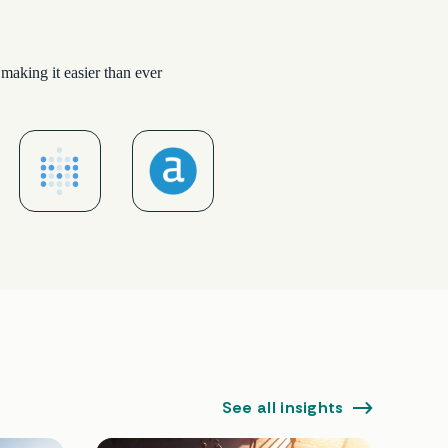
making it easier than ever
See all insights