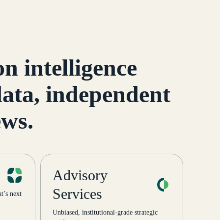
cture:
into the Green Street family
d
— ListSelfStorage.com, […]
n intelligence
 data, independent
ews.
Advisory
Services
’s next
Unbiased, institutional-grade strategic