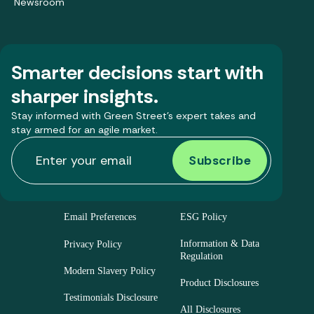
Newsroom
Smarter decisions start with
sharper insights.
Stay informed with Green Street’s expert takes and
stay armed for an agile market.
Email Preferences
ESG Policy
Information & Data
Privacy Policy
Regulation
Modern Slavery Policy
Product Disclosures
Testimonials Disclosure
All Disclosures