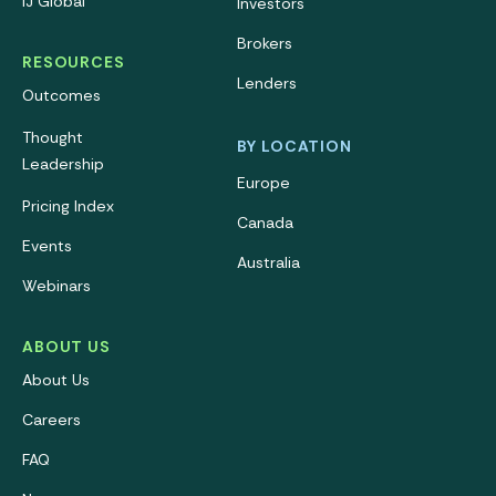
IJ Global
Investors
Brokers
RESOURCES
Lenders
Outcomes
Thought
BY LOCATION
Leadership
Europe
Pricing Index
Canada
Events
Australia
Webinars
ABOUT US
About Us
Careers
FAQ