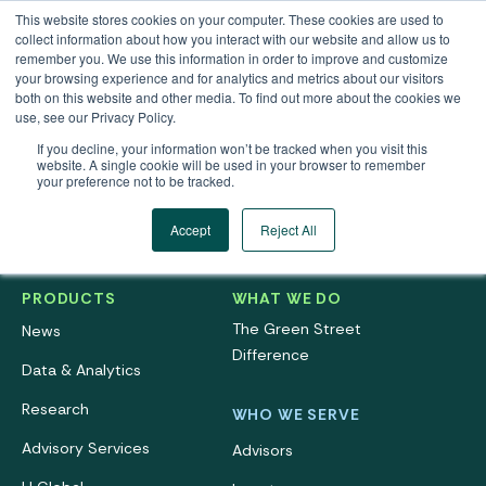
Skip
This website stores cookies on your computer. These cookies are used to
to
collect information about how you interact with our website and allow us to
content
remember you. We use this information in order to improve and customize
your browsing experience and for analytics and metrics about our visitors
both on this website and other media. To find out more about the cookies we
use, see our Privacy Policy.
If you decline, your information won’t be tracked when you visit this
website. A single cookie will be used in your browser to remember
your preference not to be tracked.
Accept
Reject All
PRODUCTS
WHAT WE DO
The Green Street
News
Difference
Data & Analytics
Research
WHO WE SERVE
Advisory Services
Advisors