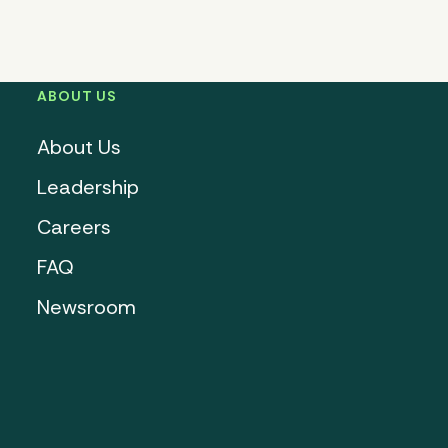
ABOUT US
About Us
Leadership
Careers
FAQ
Newsroom