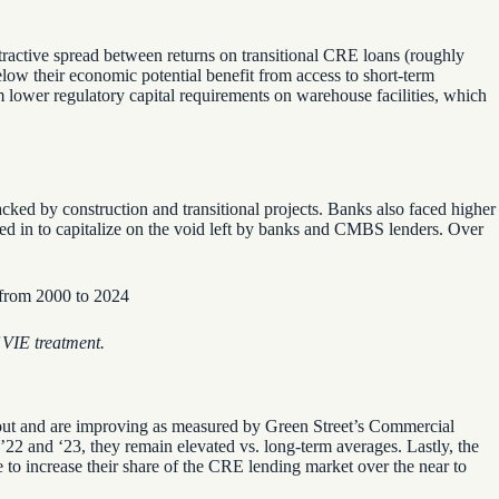
tractive spread between returns on transitional CRE loans (roughly
ow their economic potential benefit from access to short-term
om lower regulatory capital requirements on warehouse facilities, which
 by construction and transitional projects. Banks also faced higher
 in to capitalize on the void
left by banks and CMBS lenders. Over
VIE treatment.
 out and are improving as measured by Green Street’s Commercial
 ’22 and ‘23, they remain elevated vs. long-term averages. Lastly, the
to increase their share of the CRE lending market over the near to