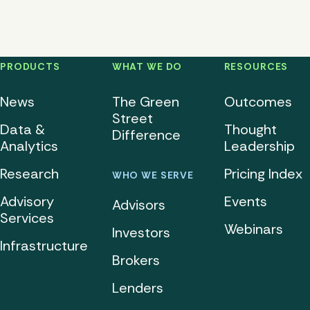
PRODUCTS
WHAT WE DO
RESOURCES
News
The Green
Outcomes
Street
Data &
Thought
Difference
Analytics
Leadership
Research
Pricing Index
WHO WE SERVE
Advisory
Events
Advisors
Services
Webinars
Investors
Infrastructure
Brokers
Lenders