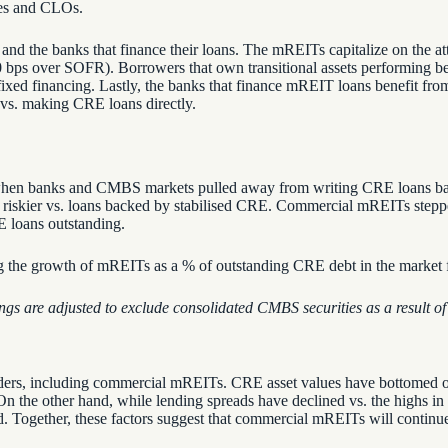
ties and CLOs.
nd the banks that finance their loans. The mREITs capitalize on the at
bps over SOFR). Borrowers that own transitional assets performing bel
m fixed financing. Lastly, the banks that finance mREIT loans benefit fr
 vs. making CRE loans directly.
n banks and CMBS markets pulled away from writing CRE loans backed
 riskier vs. loans backed by stabilised CRE. Commercial mREITs stepped
 loans outstanding.
ngs are adjusted to exclude
consolidated
CMBS securities
as a result of
 lenders, including commercial mREITs. CRE asset values have bottomed
 On the other hand, while lending spreads have declined vs. the highs in
. Together, these factors suggest that commercial mREITs will continue 