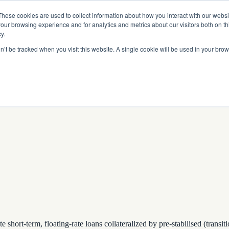
Read More
e Platform with Acquisition of StorTrack.
These cookies are used to collect information about how you interact with our webs
our browsing experience and for analytics and metrics about our visitors both on th
y.
on’t be tracked when you visit this website. A single cookie will be used in your b
What We Do
Resources
About Us
hort-term, floating-rate loans collateralized by pre-stabilised (transit