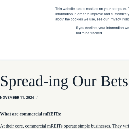
Skip
Company News: Green Street Expands Self-Storage and Real Assets Intelligenc
to
This website stores cookies on your computer. 
content
information in order to improve and customize y
about the cookies we use, see our Privacy Polic
If you decline, your information w
not to be tracked.
Products
Spread-ing Our Bets
NOVEMBER 11, 2024
/
What are commercial mREITs:
At their core, commercial mREITs operate simple businesses. They write s