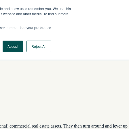
ite and allow us to remember you. We use this
CA
CONTACT US
is website and other media. To find out more
rowser to remember your preference
Log In
Request a Demo
Accept
Reject All
ional) commercial real estate assets. They then turn around and lever up