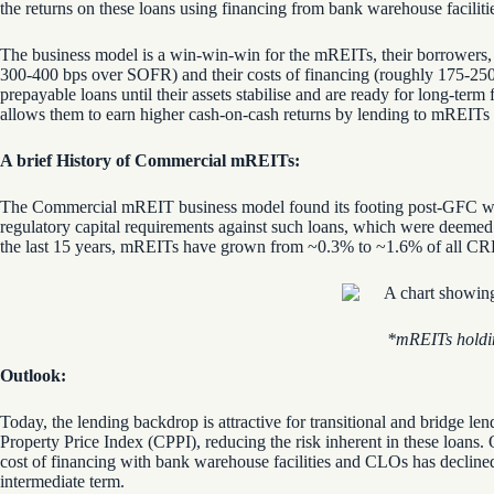
the returns on these loans using financing from bank warehouse facili
The business model is a win-win-win for the mREITs, their borrowers, a
300-400 bps over SOFR) and their costs of financing (roughly 175-250 
prepayable loans until their assets stabilise and are ready for long-ter
allows them to earn higher cash-on-cash returns by lending to mREITs
A brief History of Commercial mREITs:
The Commercial mREIT business model found its footing post-GFC whe
regulatory capital requirements against such loans, which were deemed
the last 15 years, mREITs have grown from ~0.3% to ~1.6% of all CRE
*
mREITs
holdi
Outlook:
Today, the lending backdrop is attractive for transitional and bridge
Property Price Index (CPPI), reducing the risk inherent in these loans.
cost of financing with bank warehouse facilities and CLOs has declined
intermediate term.