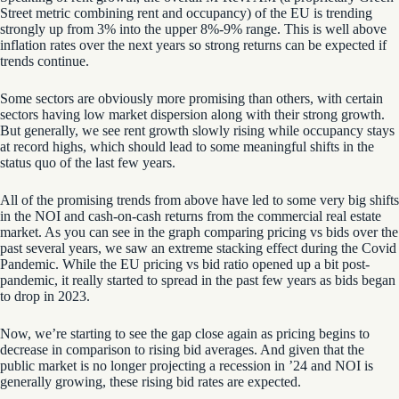
Street metric
combining
rent and occupancy
)
of the EU is trending
strongly up from 3% into the upper 8%-9% range. This is well above
inflation rates over the next years so strong returns can be expected if
trends continue.
Some sectors are obviously more promising than others, with certain
sectors having low
market
dispersion
along with their strong growth.
But generally, we see rent growth slowly rising while occupancy stays
at record highs, which should lead to some meaningful shifts in the
status quo of the last few years.
All of the promising trends from above have led to some very big shifts
in the NOI and cash-on-cash returns from the commercial real estate
market. As you can see in the graph comparing pricing vs bids over the
past several years, we saw an extreme stacking effect during the Covid
Pandemic. While the EU pricing vs bid ratio opened up a bit post-
pandemic, it really started to spread in the past few years as bids began
to drop in 2023.
Now, we’re starting to see the gap close again as pricing begins to
decrease in comparison to rising bid averages. And given that the
public market is no longer projecting a recession in ’24
and NOI is
generally growing
, these rising bid rates are expected.