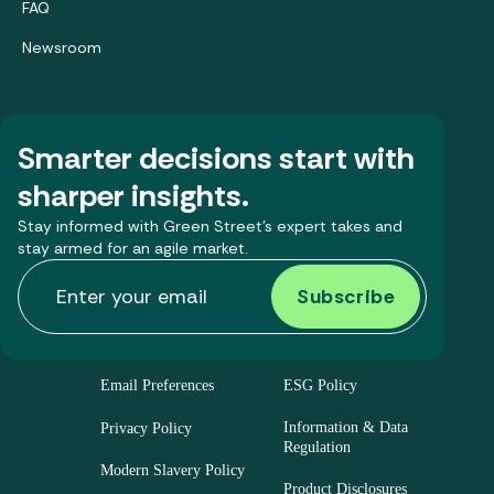
FAQ
Newsroom
Smarter decisions start with
sharper insights.
Stay informed with Green Street’s expert takes and
stay armed for an agile market.
Email Preferences
ESG Policy
Information & Data
Privacy Policy
Regulation
Modern Slavery Policy
Product Disclosures