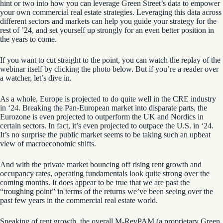
hint or two into how you can leverage Green Street’s data to empower
your own commercial real estate strategies. Leveraging this data across
different sectors and markets can help you guide your strategy for the
rest of ’24, and set yourself up strongly for an even better position in
the years to come.
If you want to cut straight to the point, you can watch the replay of the
webinar itself by clicking the photo below. But if you’re a reader over
a watcher, let’s dive in.
As a whole, Europe is projected to do quite well in the CRE industry
in ‘24. Breaking the Pan-European market into disparate parts, the
Eurozone is even projected to outperform the UK and Nordics in
certain sectors. In fact, it’s even projected to outpace the U.S. in ‘24.
It’s no surprise the public market seems to be taking such an upbeat
view of macroeconomic shifts.
And with the private market bouncing off
r
ising r
ent growth and
occupancy
rates
, operating fundamentals look quite strong over the
coming months. It does appear to be true that we are past the
“troughing point” in terms of the returns we’ve been seeing over the
past few years in the commercial real estate world.
Speaking of rent growth, the overall
M-
RevPAM
(a proprietary Green