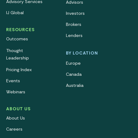
Advisory Services
Advisors
IJ Global
Investors
Brokers
RESOURCES
Lenders
Outcomes
Thought
BY LOCATION
Leadership
Europe
Pricing Index
Canada
Events
Australia
Webinars
ABOUT US
About Us
Careers