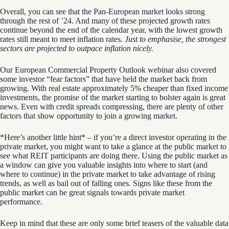
Overall, you can see that the Pan-European market looks strong
through the rest of ’24. And many of these projected growth rates
continue beyond the end of the calendar year, with the lowest growth
rates still meant to meet inflation rates
. Just to emphasise, the strongest
sectors are projected to outpace inflation nicely.
Our European Commercial Property Outlook webinar also covered
some
investor “fear factors” that have held the market back from
growing
. With real estate approximately 5% cheaper than fixed income
investments, the promise of the market starting to bolster again is great
news. Even with credit spreads compressing, there are plenty of other
factors that show opportunity to join a growing market.
*Here’s another little hint* – if you’re a direct investor operating in the
private market, you might want to take a glance at the public market to
see what REIT participants are doing there. Using the public market as
a window can give you valuable insights into where to start (and
where to continue) in the private market to take advantage of rising
trends, as well as bail out of falling ones.
Signs like these from the
public market can be great signals towards private market
performance.
Keep in mind that these are only some brief teasers of the valuable data