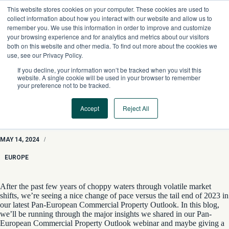
Skip
This website stores cookies on your computer. These cookies are used to
to
collect information about how you interact with our website and allow us to
content
remember you. We use this information in order to improve and customize
your browsing experience and for analytics and metrics about our visitors
both on this website and other media. To find out more about the cookies we
use, see our Privacy Policy.
If you decline, your information won’t be tracked when you visit this
website. A single cookie will be used in your browser to remember
your preference not to be tracked.
Accept
Reject All
The Sun Shines On Europe CRE With 2024 Pan-European
Commercial Property Outlooks
MAY 14, 2024
/
EUROPE
After the past few years of choppy waters through volatile market
shifts, we’re seeing a nice change of pace versus the tail end of 2023 in
our latest
Pan-European Commercial Property Outlook. In this blog,
we’ll be running through the major insights we shared in our
Pan-
European
C
ommercial Property Outlook
webinar
and maybe giving a