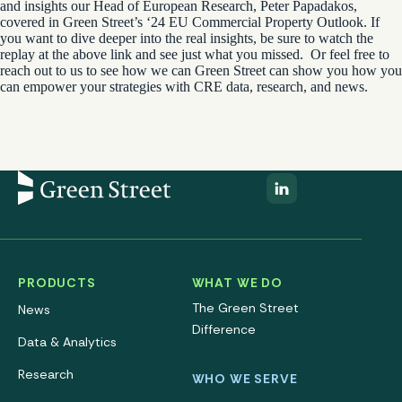
and insights our
Head of European Research, Peter Papadakos
,
covered in Green Street’s ‘24 EU Commercial Property Outlook. If
you want to dive deeper into the real insights, be sure to watch the
replay at the above link and see just what you missed.
Or feel free to
reach out to us to see how we can Green Street can show you how you
can empower your strategies with CRE data, research, and news.
PRODUCTS
WHAT WE DO
The Green Street
News
Difference
Data & Analytics
Research
WHO WE SERVE