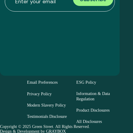
Email Preferences
ESG Policy
Information & Data
Privacy Policy
Regulation
Modern Slavery Policy
Product Disclosures
Testimonials Disclosure
All Disclosures
Copyright © 2025 Green Street. All Rights Reserved.
Design & Development by
GRAYBOX