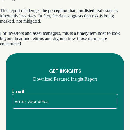
This report challenges the perception that non-listed real estate is
inherently less risky. In fact, the data suggests that risk is being
masked, not mitigated.
For investors and asset managers, this is a timely reminder to look
beyond headline returns and dig into how those returns are
constructed.
GET INSIGHTS
Download Featured Insight Report
Email