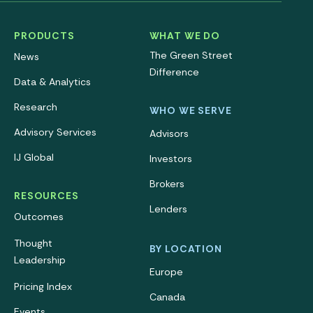
PRODUCTS
WHAT WE DO
The Green Street
News
Difference
Data & Analytics
Research
WHO WE SERVE
Advisory Services
Advisors
IJ Global
Investors
Brokers
RESOURCES
Lenders
Outcomes
Thought
BY LOCATION
Leadership
Europe
Pricing Index
Canada
Events