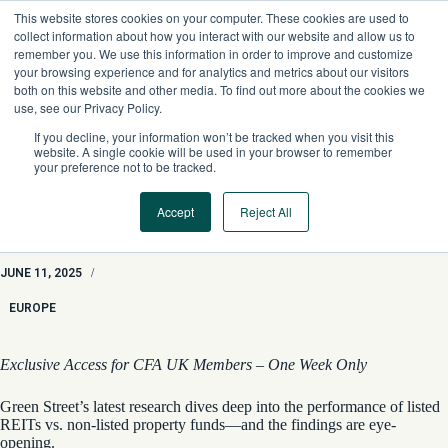
Skip
This website stores cookies on your computer. These cookies are used to
to
collect information about how you interact with our website and allow us to
content
remember you. We use this information in order to improve and customize
your browsing experience and for analytics and metrics about our visitors
both on this website and other media. To find out more about the cookies we
use, see our Privacy Policy.
If you decline, your information won’t be tracked when you visit this
website. A single cookie will be used in your browser to remember
your preference not to be tracked.
Accept
Reject All
Property Insights: “Volatility Laundering” in European Real
Estate
JUNE 11, 2025
/
EUROPE
Exclusive Access for CFA UK Members – One Week Only
Green Street’s latest research dives deep into the performance of listed
REITs vs. non-listed property funds—and the findings are eye-
opening.