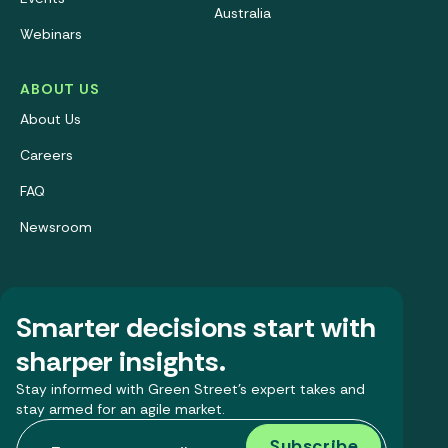
Australia
Webinars
ABOUT US
About Us
Careers
FAQ
Newsroom
Smarter decisions start with
sharper insights.
Stay informed with Green Street’s expert takes and
stay armed for an agile market.