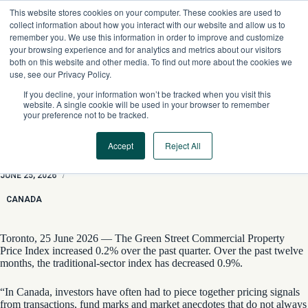
Skip
This website stores cookies on your computer. These cookies are used to
to
collect information about how you interact with our website and allow us to
content
remember you. We use this information in order to improve and customize
your browsing experience and for analytics and metrics about our visitors
both on this website and other media. To find out more about the cookies we
use, see our Privacy Policy.
If you decline, your information won’t be tracked when you visit this
website. A single cookie will be used in your browser to remember
your preference not to be tracked.
Accept
Reject All
Inaugural Canadian CPPI Reveals Slight Increase in Values
JUNE 25, 2026
/
CANADA
Toronto, 25 June 2026 — The Green Street Commercial Property
Price Index increased 0.2% over the past quarter. Over the past twelve
months, the traditional-sector index has decreased 0.9%.
“In Canada, investors have often had to piece together pricing signals
from transactions, fund marks and market anecdotes that do not always