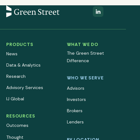
PRODUCTS
WHAT WE DO
The Green Street
News
Difference
Data & Analytics
Research
WHO WE SERVE
Advisory Services
Advisors
IJ Global
Investors
Brokers
RESOURCES
Lenders
Outcomes
Thought
BY LOCATION