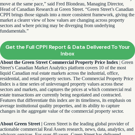
move at the same pace,” said Fred Blondeau, Managing Director,
Head of Canadian Research at Green Street. “Green Street’s Canadian
CPPI brings those signals into a more consistent framework, giving the
market a clearer view of how values are changing across property
sectors and where pricing may be diverging from underlying
fundamentals.”
Get the Full CPPI Report & Data Delivered To Your
Inbox
About the Green Street Commercial Property Price Index
| Green
Street’s Canadian Market Analytics platform covers 10 of the most
liquid Canadian real estate markets across the industrial, office,
residential, and retail property sectors. The Commercial Property Price
Index is a time series of unleveraged property values across these
sectors and markets, and captures the prices at which commercial real
estate transactions are currently being negotiated and contracted.
Features that differentiate this index are its timeliness, its emphasis on
average institutional quality properties, and its ability to capture
changes in the aggregate value of the commercial property sector.
About Green Street |
Green Street is the leading global provider of
actionable commercial Real Assets research, news, data, analytics, and
advisory services. For over 40 years, Green Street has delivered