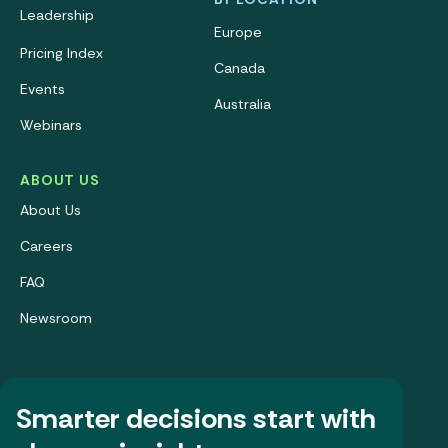
Leadership
Europe
Pricing Index
Canada
Events
Australia
Webinars
ABOUT US
About Us
Careers
FAQ
Newsroom
Smarter decisions start with