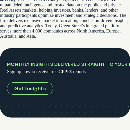
unparalleled intelligence and trusted data on the public and private
Real Assets markets, helping investors, banks, lenders, and other
industry participants optimize investment and strategic decisions. The
firm delivers exclusive market information, conclusion-driven insights,
and predictive analytics. Today, Green Street’s integrated platform
serves more than 4,000 companies across North America, Europe,
Australia, and Asia.
MONTHLY INSIGHTS DELIVERED STRAIGHT TO YOUR 
Sign up now to receive free CPPI® reports
Get Insights