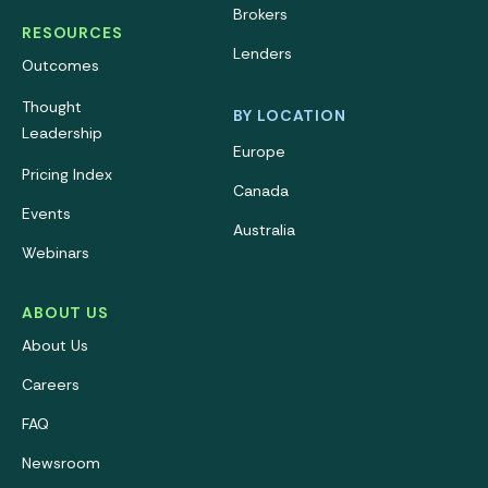
Brokers
RESOURCES
Lenders
Outcomes
Thought
BY LOCATION
Leadership
Europe
Pricing Index
Canada
Events
Australia
Webinars
ABOUT US
About Us
Careers
FAQ
Newsroom