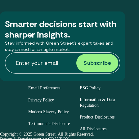
Smarter decisions start with
sharper insights.
Stay informed with Green Street’s expert takes and
stay armed for an agile market.
Email Preferences
ESG Policy
Information & Data
Privacy Policy
Regulation
Modern Slavery Policy
Product Disclosures
Testimonials Disclosure
All Disclosures
Copyright © 2025 Green Street. All Rights Reserved.