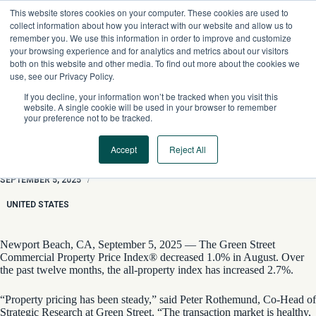
Skip
This website stores cookies on your computer. These cookies are used to
to
collect information about how you interact with our website and allow us to
content
remember you. We use this information in order to improve and customize
your browsing experience and for analytics and metrics about our visitors
both on this website and other media. To find out more about the cookies we
use, see our Privacy Policy.
If you decline, your information won’t be tracked when you visit this
website. A single cookie will be used in your browser to remember
your preference not to be tracked.
Accept
Reject All
Property Market Healthy, Price Gains Modest
SEPTEMBER 5, 2025
/
UNITED STATES
Newport Beach, CA, September 5, 2025 — The Green Street
Commercial Property Price Index® decreased 1.0% in August. Over
the past twelve months, the all-property index has increased 2.7%.
“Property pricing has been steady,” said Peter Rothemund, Co-Head of
Strategic Research at Green Street. “The transaction market is healthy,