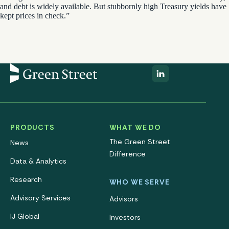
and debt is widely available. But stubbornly high Treasury yields have
kept prices in check.”
PRODUCTS
WHAT WE DO
The Green Street
News
Difference
Data & Analytics
Research
WHO WE SERVE
Advisory Services
Advisors
IJ Global
Investors