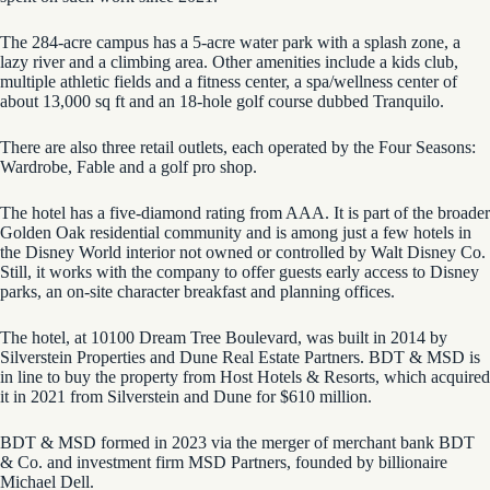
The 284-acre campus has a 5-acre water park with a splash zone, a
lazy river and a climbing area. Other amenities include a kids club,
multiple athletic fields and a fitness center, a spa/wellness center of
about 13,000 sq ft and an 18-hole golf course dubbed Tranquilo.
There are also three retail outlets, each operated by the Four Seasons:
Wardrobe, Fable and a golf pro shop.
The hotel has a five-diamond rating from AAA. It is part of the broader
Golden Oak residential community and is among just a few hotels in
the Disney World interior not owned or controlled by Walt Disney Co.
Still, it works with the company to offer guests early access to Disney
parks, an on-site character breakfast and planning offices.
The hotel, at 10100 Dream Tree Boulevard, was built in 2014 by
Silverstein Properties and Dune Real Estate Partners. BDT & MSD is
in line to buy the property from Host Hotels & Resorts, which acquired
it in 2021 from Silverstein and Dune for $610 million.
BDT & MSD formed in 2023 via the merger of merchant bank BDT
& Co. and investment firm MSD Partners, founded by billionaire
Michael Dell.