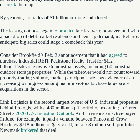
or
break
them up.
By yearend, no trades of $1 billion or more had closed.
The leasing outlook began to
brighten
late last year, however, and with
a backdrop of debt-market resilience and pent-up demand, market pros
anticipate big sales could stage a comeback this year.
Consider Brookfield’s Feb. 2 announcement that it had
agreed
to
purchase industrial REIT Peakstone Realty Trust for $1.2
billion. Peakstone owns 76 industrial assets, including 60 industrial
outdoor-storage properties. While the takeover would not count toward
property-trading volume, market participants see it as evidence of an
increasing willingness among major investors to chase large-scale
acquisitions in the sector.
Link Logistics is the second-largest owner of U.S. industrial properties
behind Prologis, with a 480 million sq ft portfolio, according to Green
Street’s
2026 U.S. Industrial Outlook
. And it remains an active buyer.
In June, for example, it paid a venture between Pimco and Crow
Holdings $718 million, or $131/sq ft, for a 5.8 million sq ft portfolio.
Newmark
brokered
that deal.