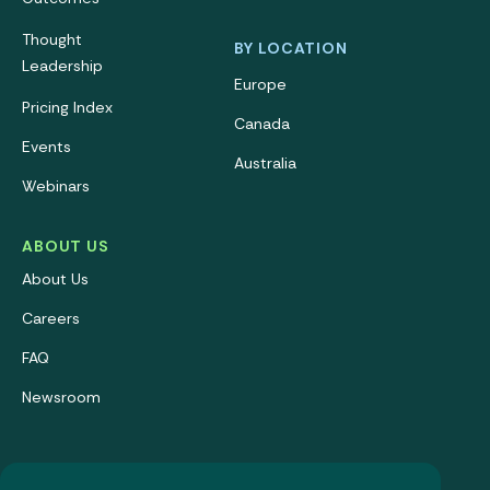
Thought
BY LOCATION
Leadership
Europe
Pricing Index
Canada
Events
Australia
Webinars
ABOUT US
About Us
Careers
FAQ
Newsroom