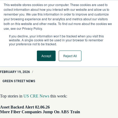
Skip
This website stores cookies on your computer. These cookies are used to
to
collect information about how you interact with our website and allow us to
content
remember you. We use this information in order to improve and customize
your browsing experience and for analytics and metrics about our visitors
both on this website and other media. To find out more about the cookies we
use, see our Privacy Policy.
If you decline, your information won’t be tracked when you visit this
website. A single cookie will be used in your browser to remember
your preference not to be tracked.
Accept
Reject All
GSN Roundup: Fiber Companies & ABS, CMBS Loan for
Disney Hotel, and Blackstone Industrial Wager
FEBRUARY 19, 2026
/
GREEN STREET NEWS
Top stories in
US CRE News
this week:
Asset Backed Alert 02.06.26
More Fiber Companies Jump On ABS Train