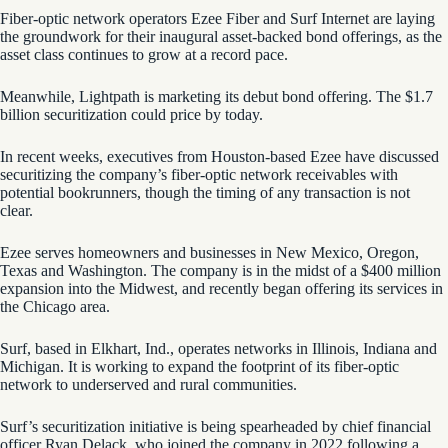
Fiber-optic network operators Ezee Fiber and Surf Internet are laying
the groundwork for their inaugural asset-backed bond offerings, as the
asset class continues to grow at a record pace.
Meanwhile, Lightpath is marketing its debut bond offering. The $1.7
billion securitization could price by today.
In recent weeks, executives from Houston-based Ezee have discussed
securitizing the company’s fiber-optic network receivables with
potential bookrunners, though the timing of any transaction is not
clear.
Ezee serves homeowners and businesses in New Mexico, Oregon,
Texas and Washington. The company is in the midst of a $400 million
expansion into the Midwest, and recently began offering its services in
the Chicago area.
Surf, based in Elkhart, Ind., operates networks in Illinois, Indiana and
Michigan. It is working to expand the footprint of its fiber-optic
network to underserved and rural communities.
Surf’s securitization initiative is being spearheaded by chief financial
officer Ryan Delack, who joined the company in 2022 following a