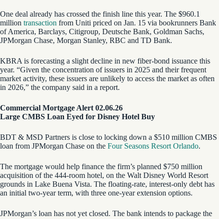
One deal already has crossed the finish line this year. The $960.1
million
transaction
from Uniti priced on Jan. 15 via bookrunners Bank
of America, Barclays, Citigroup, Deutsche Bank, Goldman Sachs,
JPMorgan Chase, Morgan Stanley, RBC and TD Bank.
KBRA is forecasting a slight decline in new fiber-bond issuance this
year. “Given the concentration of issuers in 2025 and their frequent
market activity, these issuers are unlikely to access the market as often
in 2026,” the company said in a report.
Commercial Mortgage Alert 02.06.26
Large CMBS Loan Eyed for Disney Hotel Buy
BDT & MSD Partners is close to locking down a $510 million CMBS
loan from JPMorgan Chase on the
Four Seasons Resort Orlando
.
The mortgage would help finance the firm’s planned $750 million
acquisition of the 444-room hotel, on the Walt Disney World Resort
grounds in Lake Buena Vista. The floating-rate, interest-only debt has
an initial two-year term, with three one-year extension options.
JPMorgan’s loan has not yet closed. The bank intends to package the