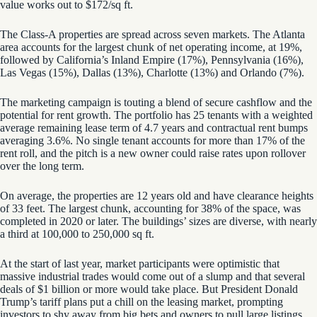
value works out to $172/sq ft.
The Class-A properties are spread across seven markets. The Atlanta
area accounts for the largest chunk of net operating income, at 19%,
followed by California’s Inland Empire (17%), Pennsylvania (16%),
Las Vegas (15%), Dallas (13%), Charlotte (13%) and Orlando (7%).
The marketing campaign is touting a blend of secure cashflow and the
potential for rent growth. The portfolio has 25 tenants with a weighted
average remaining lease term of 4.7 years and contractual rent bumps
averaging 3.6%. No single tenant accounts for more than 17% of the
rent roll, and the pitch is a new owner could raise rates upon rollover
over the long term.
On average, the properties are 12 years old and have clearance heights
of 33 feet. The largest chunk, accounting for 38% of the space, was
completed in 2020 or later. The buildings’ sizes are diverse, with nearly
a third at 100,000 to 250,000 sq ft.
At the start of last year, market participants were optimistic that
massive industrial trades would come out of a slump and that several
deals of $1 billion or more would take place. But President Donald
Trump’s tariff plans put a chill on the leasing market, prompting
investors to shy away from big bets and owners to pull large listings