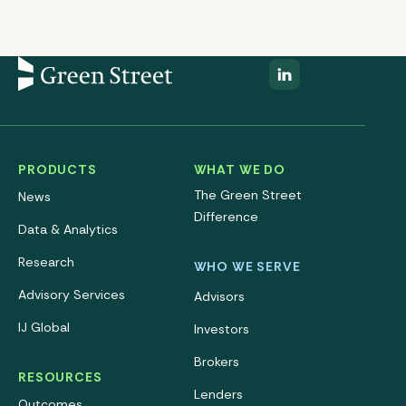
PRODUCTS
WHAT WE DO
The Green Street
News
Difference
Data & Analytics
Research
WHO WE SERVE
Advisory Services
Advisors
IJ Global
Investors
Brokers
RESOURCES
Lenders
Outcomes