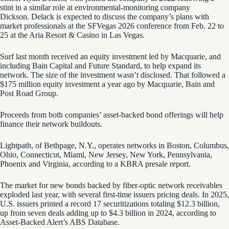
stint in a similar role at environmental-monitoring company
Dickson. Delack is expected to discuss the company’s plans with
market professionals at the SFVegas 2026 conference from Feb. 22 to
25 at the Aria Resort & Casino in Las Vegas.
Surf last month received an equity investment led by Macquarie, and
including Bain Capital and Future Standard, to help expand its
network. The size of the investment wasn’t disclosed. That followed a
$175 million equity investment a year ago by Macquarie, Bain and
Post Road Group.
Proceeds from both companies’ asset-backed bond offerings will help
finance their network buildouts.
Lightpath, of Bethpage, N.Y., operates networks in Boston, Columbus,
Ohio, Connecticut, Miami, New Jersey, New York, Pennsylvania,
Phoenix and Virginia, according to a KBRA presale report.
The market for new bonds backed by fiber-optic network receivables
exploded last year, with several first-time issuers pricing deals. In 2025,
U.S. issuers printed a record 17 securitizations totaling $12.3 billion,
up from seven deals adding up to $4.3 billion in 2024, according to
Asset-Backed Alert’s ABS Database.