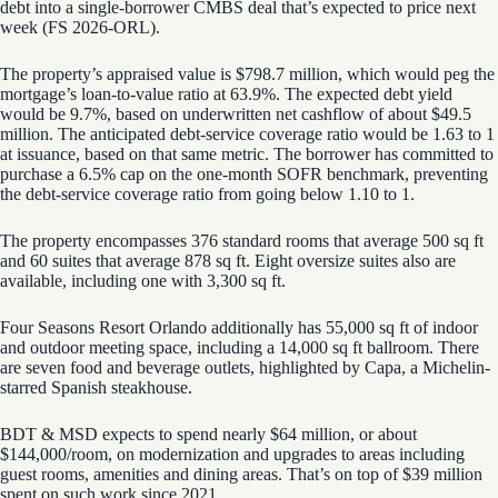
debt into a single-borrower CMBS deal that’s expected to price next
week (FS 2026-ORL).
The property’s appraised value is $798.7 million, which would peg the
mortgage’s loan-to-value ratio at 63.9%. The expected debt yield
would be 9.7%, based on underwritten net cashflow of about $49.5
million. The anticipated debt-service coverage ratio would be 1.63 to 1
at issuance, based on that same metric. The borrower has committed to
purchase a 6.5% cap on the one-month SOFR benchmark, preventing
the debt-service coverage ratio from going below 1.10 to 1.
The property encompasses 376 standard rooms that average 500 sq ft
and 60 suites that average 878 sq ft. Eight oversize suites also are
available, including one with 3,300 sq ft.
Four Seasons Resort Orlando additionally has 55,000 sq ft of indoor
and outdoor meeting space, including a 14,000 sq ft ballroom. There
are seven food and beverage outlets, highlighted by Capa, a Michelin-
starred Spanish steakhouse.
BDT & MSD expects to spend nearly $64 million, or about
$144,000/room, on modernization and upgrades to areas including
guest rooms, amenities and dining areas. That’s on top of $39 million
spent on such work since 2021.