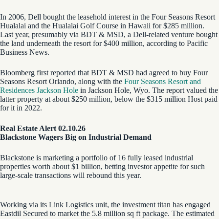
In 2006, Dell bought the leasehold interest in the Four Seasons Resort
Hualalai and the Hualalai Golf Course in Hawaii for $285 million.
Last year, presumably via BDT & MSD, a Dell-related venture bought
the land underneath the resort for $400 million, according to Pacific
Business News.
Bloomberg first reported that BDT & MSD had agreed to buy Four
Seasons Resort Orlando, along with the
Four Seasons Resort and
Residences Jackson Hole
in Jackson Hole, Wyo. The report valued the
latter property at about $250 million, below the $315 million Host paid
for it in 2022.
Real Estate Alert 02.10.26
Blackstone Wagers Big on Industrial Demand
Blackstone is marketing a portfolio of 16 fully leased industrial
properties worth about $1 billion, betting investor appetite for such
large-scale transactions will rebound this year.
Working via its Link Logistics unit, the investment titan has engaged
Eastdil Secured to market the 5.8 million sq ft package. The estimated