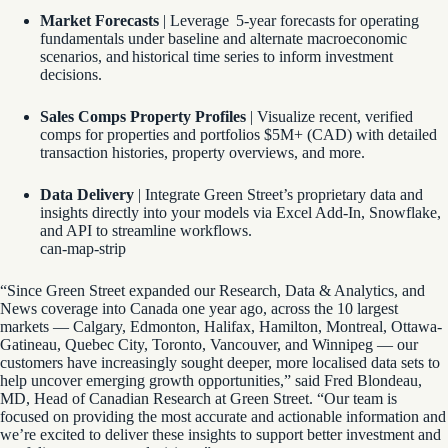
Market Forecasts
| Leverage 5-year forecasts for operating
fundamentals under baseline and alternate macroeconomic
scenarios, and historical time series to inform investment
decisions.
Sales Comps Property Profiles
| Visualize recent, verified
comps for properties and portfolios $5M+ (CAD) with detailed
transaction histories, property overviews, and more.
Data Delivery
| Integrate Green Street’s proprietary data and
insights directly into your models via Excel Add-In, Snowflake,
and API to streamline workflows.
can-map-strip
“Since Green Street expanded our Research, Data & Analytics, and
News coverage into Canada one year ago, across the 10 largest
markets — Calgary, Edmonton, Halifax, Hamilton, Montreal, Ottawa-
Gatineau, Quebec City, Toronto, Vancouver, and Winnipeg — our
customers have increasingly sought deeper, more localised data sets to
help uncover emerging growth opportunities,” said Fred Blondeau,
MD, Head of Canadian Research at Green Street. “Our team is
focused on providing the most accurate and actionable information and
we’re excited to deliver these insights to support better investment and