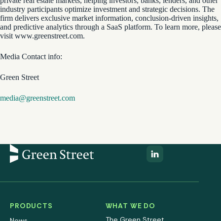
private real estate markets, helping investors, banks, lenders, and other
industry participants optimize investment and strategic decisions. The
firm delivers exclusive market information, conclusion-driven insights,
and predictive analytics through a SaaS platform. To learn more, please
visit www.greenstreet.com.
Media Contact info:
Green Street
media@greenstreet.com
PRODUCTS
WHAT WE DO
The Green Street
News