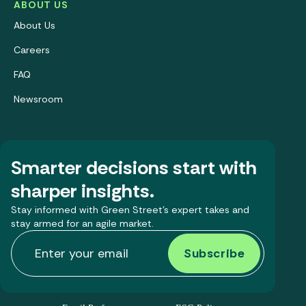
ABOUT US
About Us
Careers
FAQ
Newsroom
Smarter decisions start with
sharper insights.
Stay informed with Green Street’s expert takes and
stay armed for an agile market.