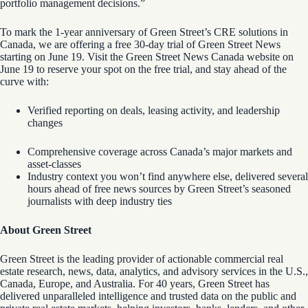
portfolio management decisions.”
To mark the 1-year anniversary of Green Street’s CRE solutions in
Canada, we are offering a free 30-day trial of Green Street News
starting on June 19. Visit the Green Street News Canada website on
June 19 to reserve your spot on the free trial, and stay ahead of the
curve with:
Verified reporting on deals, leasing activity, and leadership
changes
Comprehensive coverage across Canada’s major markets and
asset-classes
Industry context you won’t find anywhere else, delivered several
hours ahead of free news sources by Green Street’s seasoned
journalists with deep industry ties
About Green Street
Green Street is the leading provider of actionable commercial real
estate research, news, data, analytics, and advisory services in the U.S.,
Canada, Europe, and Australia. For 40 years, Green Street has
delivered unparalleled intelligence and trusted data on the public and