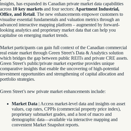
insights, has expanded its Canadian private market data capabilities
across
10 key markets
and four sectors:
Apartment Industrial,
Office, and Retail
. The new enhancements empower customers to
visualise essential fundamentals and valuation metrics through an
advanced interactive mapping platform – augmented by forward-
looking analytics and proprietary market data that can help you
capitalise on emerging market trends.
Market participants can gain full context of the Canadian commercial
real estate market through Green Street’s Data & Analytics solution
which bridges the gap between public REITs and private CRE assets.
Green Street’s public/private market expertise provides unique
comparative insights that enable the uncovering of high-potential
investment opportunities and strengthening of capital allocation and
portfolio strategies.
Green Street’s new private market enhancements include:
Market Data
| Access market-level data and insights on asset
values, cap rates, CPPIs (commercial property price index),
proprietary submarket grades, and a host of macro and
demographic data—available via interactive mapping and
convenient Market Snapshot reports.