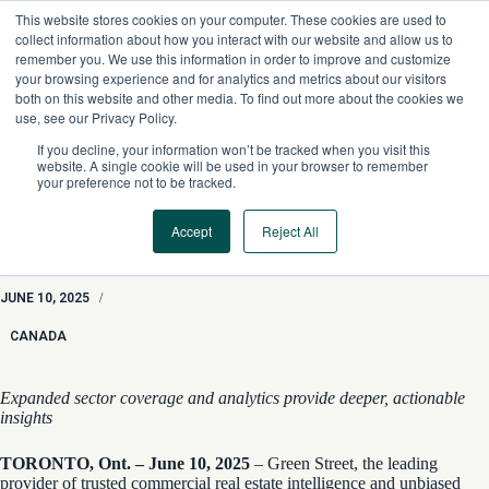
Skip
This website stores cookies on your computer. These cookies are used to
to
collect information about how you interact with our website and allow us to
content
remember you. We use this information in order to improve and customize
your browsing experience and for analytics and metrics about our visitors
both on this website and other media. To find out more about the cookies we
use, see our Privacy Policy.
If you decline, your information won’t be tracked when you visit this
website. A single cookie will be used in your browser to remember
your preference not to be tracked.
Accept
Reject All
Green Street Expands Canadian Private Market CRE
Intelligence
JUNE 10, 2025
/
CANADA
Expanded sector coverage and analytics provide deeper, actionable
insights
TORONTO, Ont. – June 10, 2025
– Green Street, the leading
provider of trusted commercial real estate intelligence and unbiased