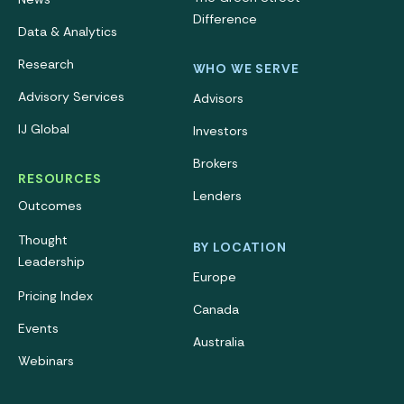
Difference
Data & Analytics
Research
WHO WE SERVE
Advisory Services
Advisors
IJ Global
Investors
Brokers
RESOURCES
Lenders
Outcomes
Thought
BY LOCATION
Leadership
Europe
Pricing Index
Canada
Events
Australia
Webinars