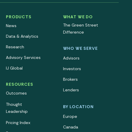
PRODUCTS
WHAT WE DO
The Green Street
News
Difference
Data & Analytics
Research
WHO WE SERVE
Advisory Services
Advisors
IJ Global
Investors
Brokers
RESOURCES
Lenders
Outcomes
Thought
BY LOCATION
Leadership
Europe
Pricing Index
Canada