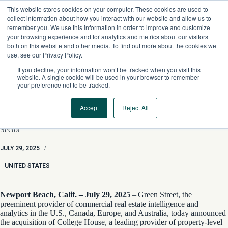
Skip
This website stores cookies on your computer. These cookies are used to
to
collect information about how you interact with our website and allow us to
content
remember you. We use this information in order to improve and customize
your browsing experience and for analytics and metrics about our visitors
both on this website and other media. To find out more about the cookies we
use, see our Privacy Policy.
If you decline, your information won’t be tracked when you visit this
website. A single cookie will be used in your browser to remember
your preference not to be tracked.
Accept
Reject All
Green Street Acquires College House, Expanding Property-
Level Coverage into High-Growth U.S. Student Housing
Sector
JULY 29, 2025
/
UNITED STATES
Newport Beach, Calif. – July 29, 2025
– Green Street, the
preeminent provider of commercial real estate intelligence and
analytics in the U.S., Canada, Europe, and Australia, today announced
the acquisition of College House, a leading provider of property-level