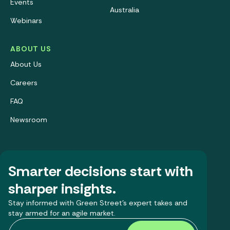
Events
Australia
Webinars
ABOUT US
About Us
Careers
FAQ
Newsroom
Smarter decisions start with
sharper insights.
Stay informed with Green Street’s expert takes and
stay armed for an agile market.