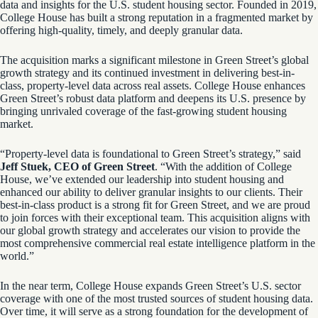
data and insights for the U.S. student housing sector. Founded in 2019,
College House has built a strong reputation in a fragmented market by
offering high-quality, timely, and deeply granular data.
The acquisition marks a significant milestone in Green Street’s global
growth strategy and its continued investment in delivering best-in-
class, property-level data across real assets. College House enhances
Green Street’s robust data platform and deepens its U.S. presence by
bringing unrivaled coverage of the fast-growing student housing
market.
“Property-level data is foundational to Green Street’s strategy,” said
Jeff Stuek, CEO of Green Street
. “With the addition of College
House, we’ve extended our leadership into student housing and
enhanced our ability to deliver granular insights to our clients. Their
best-in-class product is a strong fit for Green Street, and we are proud
to join forces with their exceptional team. This acquisition aligns with
our global growth strategy and accelerates our vision to provide the
most comprehensive commercial real estate intelligence platform in the
world.”
In the near term, College House expands Green Street’s U.S. sector
coverage with one of the most trusted sources of student housing data.
Over time, it will serve as a strong foundation for the development of