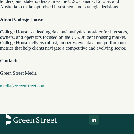
lenders, and stakeholders across the U.S., Canada, Europe, and
Australia to make optimized investment and strategic decisions.
About College House
College House is a leading data and analytics provider for investors,
owners, and operators focused on the U.S. student housing market.
College House delivers robust, property-level data and performance
metrics that help clients navigate a competitive and evolving sector.
Contact:
Green Street Media
media@greenstreet.com