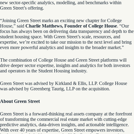
new sector-specific analytics, modelling, and benchmarks within
Green Street’s offering.
“Joining Green Street marks an exciting new chapter for College
House,” said
Charlie Matthews, Founder of College House
. “Our
focus has always been on delivering data transparency and depth to the
student housing space. With Green Street’s scale, resources, and
expertise, we’re excited to take our mission to the next level and bring
even more powerful analytics and insights to the broader market.”
The combination of College House and Green Street platforms will
drive deeper sector expertise, insights and analytics for both investors
and operators in the Student Housing industry.
Green Street was advised by Kirkland & Ellis, LLP. College House
was advised by Greenberg Taurig, LLP on the acquisition.
About Green Street
Green Street is a forward-thinking real assets company at the forefront
of transforming the commercial real estate market with cutting-edge
predictive analytics, data-driven insights, and actionable intelligence.
With over 40 years of expertise, Green Street empowers investors,