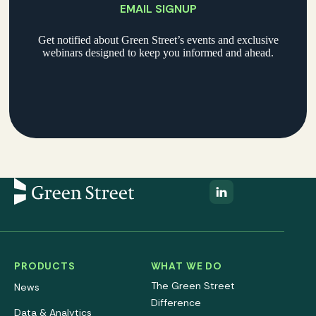
EMAIL SIGNUP
Get notified about Green Street’s events and exclusive
webinars designed to keep you informed and ahead.
PRODUCTS
WHAT WE DO
The Green Street
News
Difference
Data & Analytics