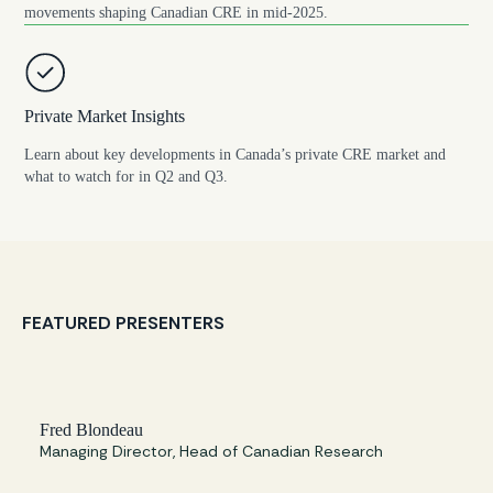
movements shaping Canadian CRE in mid-2025.
Private Market Insights
Learn about key developments in Canada’s private CRE market and
what to watch for in Q2 and Q3.
FEATURED PRESENTERS
Fred Blondeau
Managing Director, Head of Canadian Research