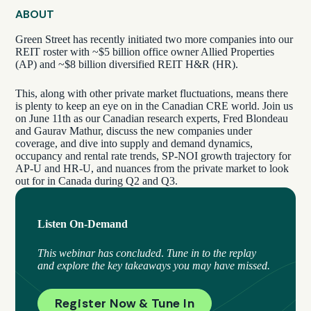
ABOUT
Green Street has recently initiated two more companies into our
REIT roster with ~$5 billion office owner Allied Properties
(AP) and ~$8 billion diversified REIT H&R (HR).
This, along with other private market fluctuations, means there
is plenty to keep an eye on in the Canadian CRE world. Join us
on June 11th as our Canadian research experts, Fred Blondeau
and Gaurav Mathur, discuss the new companies under
coverage, and dive into supply and demand dynamics,
occupancy and rental rate trends, SP-NOI growth trajectory for
AP-U and HR-U, and nuances from the private market to look
out for in Canada during Q2 and Q3.
Listen On-Demand
This webinar has concluded
.
Tune in to the replay
and explore the key takeaways you may have missed.
Register Now & Tune In