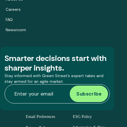
Careers
FAQ
Newsroom
Smarter decisions start with
sharper insights.
Stay informed with Green Street’s expert takes and
stay armed for an agile market.
Email Preferences
ESG Policy