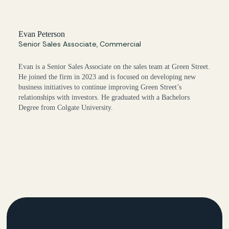
Evan Peterson
Senior Sales Associate, Commercial
Evan is a Senior Sales Associate on the sales team at Green Street.
He joined the firm in 2023 and is focused on developing new
business initiatives to continue improving Green Street’s
relationships with investors. He graduated with a Bachelors
Degree from Colgate University.