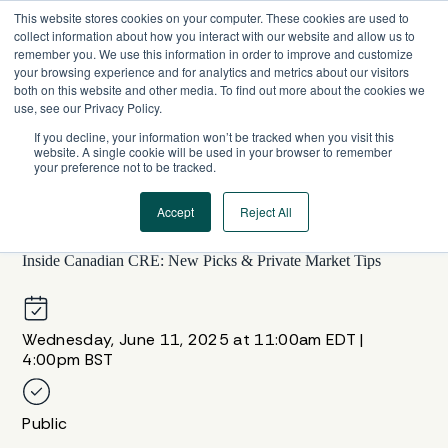
Skip
This website stores cookies on your computer. These cookies are used to
to
collect information about how you interact with our website and allow us to
content
remember you. We use this information in order to improve and customize
your browsing experience and for analytics and metrics about our visitors
both on this website and other media. To find out more about the cookies we
use, see our Privacy Policy.
If you decline, your information won’t be tracked when you visit this
website. A single cookie will be used in your browser to remember
your preference not to be tracked.
Accept
Reject All
WEBINAR SERIES
Inside Canadian CRE: New Picks & Private Market Tips
Wednesday, June 11, 2025 at 11:00am EDT |
4:00pm BST
Public