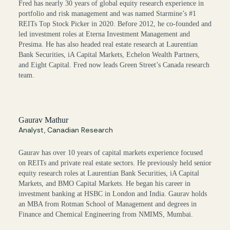
Fred has nearly 30 years of global equity research experience in
portfolio and risk management and was named Starmine’s #1
REITs Top Stock Picker in 2020. Before 2012, he co-founded and
led investment roles at Eterna Investment Management and
Presima. He has also headed real estate research at Laurentian
Bank Securities, iA Capital Markets, Echelon Wealth Partners,
and Eight Capital. Fred now leads Green Street’s Canada research
team.
Gaurav Mathur
Analyst, Canadian Research
Gaurav has over 10 years of capital markets experience focused
on REITs and private real estate sectors. He previously held senior
equity research roles at Laurentian Bank Securities, iA Capital
Markets, and BMO Capital Markets. He began his career in
investment banking at HSBC in London and India. Gaurav holds
an MBA from Rotman School of Management and degrees in
Finance and Chemical Engineering from NMIMS, Mumbai.