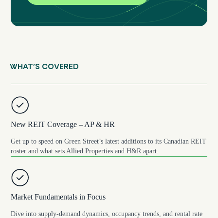
WHAT’S COVERED
New REIT Coverage – AP & HR
Get up to speed on Green Street’s latest additions to its Canadian REIT
roster and what sets Allied Properties and H&R apart.
Market Fundamentals in Focus
Dive into supply-demand dynamics, occupancy trends, and rental rate