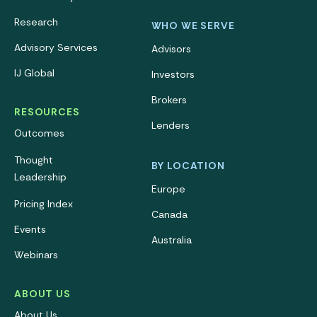
Research
WHO WE SERVE
Advisory Services
Advisors
IJ Global
Investors
Brokers
RESOURCES
Lenders
Outcomes
Thought
BY LOCATION
Leadership
Europe
Pricing Index
Canada
Events
Australia
Webinars
ABOUT US
About Us