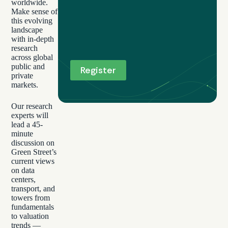
worldwide.
Make sense of
this evolving
landscape
with in-depth
research
across global
public and
private
markets.
Our research
experts will
lead a 45-
minute
discussion on
Green Street’s
current views
on data
centers,
transport, and
towers from
fundamentals
to valuation
trends —