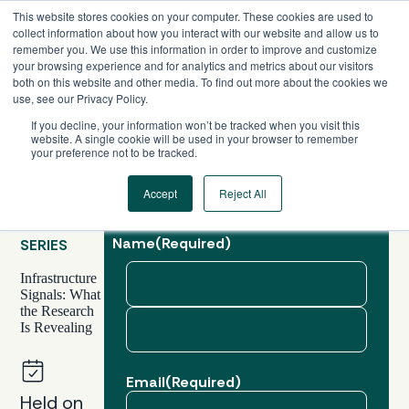
Skip
This website stores cookies on your computer. These cookies are used to
to
collect information about how you interact with our website and allow us to
content
remember you. We use this information in order to improve and customize
your browsing experience and for analytics and metrics about our visitors
both on this website and other media. To find out more about the cookies we
use, see our Privacy Policy.
If you decline, your information won’t be tracked when you visit this
website. A single cookie will be used in your browser to remember
your preference not to be tracked.
Accept
Reject All
GLOBAL,
WEBINAR
Name
(Required)
SERIES
Infrastructure
Signals: What
the Research
First
Is Revealing
Last
Email
(Required)
Held on