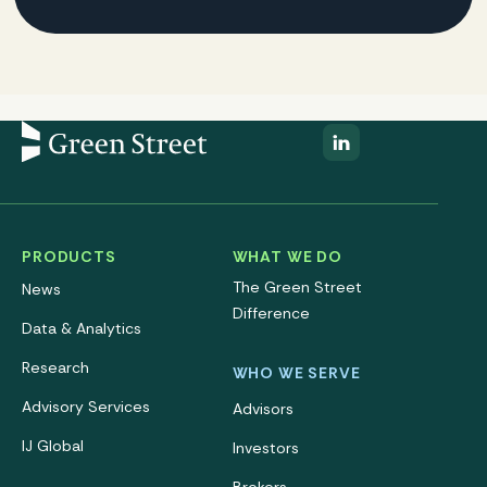
PRODUCTS
WHAT WE DO
The Green Street
News
Difference
Data & Analytics
Research
WHO WE SERVE
Advisory Services
Advisors
IJ Global
Investors