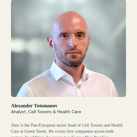
Alexander Totomanov
Analyst, Cell Towers & Health Care
Alex is the Pan-European sector head of Cell Towers and Health
Care at Green Street. He covers five companies across both