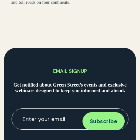
and toll roads on four continents.
EMAIL SIGNUP
Get notified about Green Street’s events and exclusive
webinars designed to keep you informed and ahead.