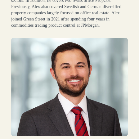
sectors. In addition, he covers two Swiss office PropCos.
Previously, Alex also covered Swedish and German diversified
property companies largely focused on office real estate. Alex
joined Green Street in 2021 after spending four years in
commodities trading product control at JPMorgan.