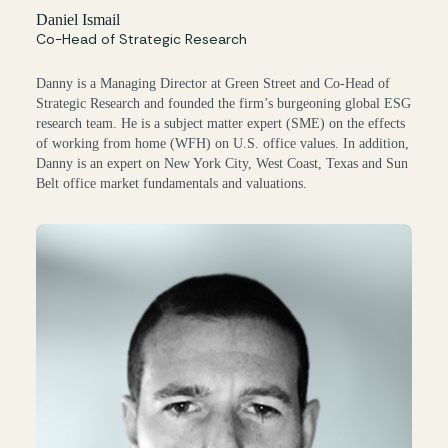
Daniel Ismail
Co-Head of Strategic Research
Danny is a Managing Director at Green Street and Co-Head of
Strategic Research and founded the firm’s burgeoning global ESG
research team. He is a subject matter expert (SME) on the effects
of working from home (WFH) on U.S. office values. In addition,
Danny is an expert on New York City, West Coast, Texas and Sun
Belt office market fundamentals and valuations.