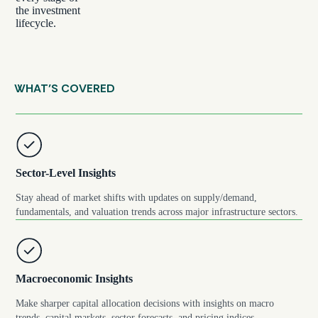
the investment
lifecycle.
WHAT’S COVERED
Sector-Level Insights
Stay ahead of market shifts with updates on supply/demand,
fundamentals, and valuation trends across major infrastructure sectors.
Macroeconomic Insights
Make sharper capital allocation decisions with insights on macro
trends, capital markets, sector forecasts, and pricing indices.