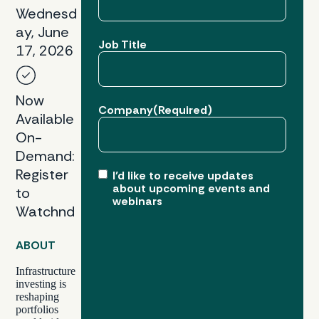
Wednesd
ay, June
Job Title
17, 2026
Now
Company
(Required)
Available
On-
Demand:
Register
I’d like to receive updates
about upcoming events and
to
webinars
Watchnd
ABOUT
Infrastructure
investing is
reshaping
portfolios