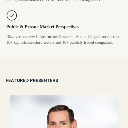
Public & Private Market Perspectives
Discover our new Infrastructure Research! Actionable guidance across
10+ key infrastructure sectors and 40+ publicly traded companies.
FEATURED PRESENTERS