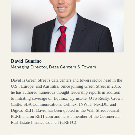
David Guarino
Managing Director, Data Centers & Towers
David is Green Street’s data centers and towers sector head in the
U.S., Europe, and Australia. Since joining Green Street in 2015,
he has authored numerous thought leadership reports in addition
to initiating coverage on Equinix, CyrusOne, QTS Realty, Crown
Castle, SBA Communications, Cellnex, INWIT, NextDC, and
DigiCo REIT. David has been quoted in the Wall Street Journal,
PERE and on REIT.com and he is a member of the Commercial
Real Estate Finance Council (CREFC).