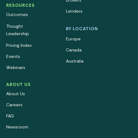
Brokers
RESOURCES
Lenders
Outcomes
Thought
BY LOCATION
Leadership
Europe
Pricing Index
Canada
Events
Australia
Webinars
ABOUT US
About Us
Careers
FAQ
Newsroom