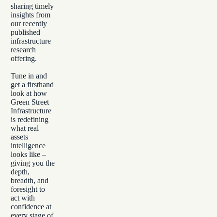
sharing timely
insights from
our recently
published
infrastructure
research
offering.
Tune in and
get a firsthand
look at how
Green Street
Infrastructure
is redefining
what real
assets
intelligence
looks like –
giving you the
depth,
breadth, and
foresight to
act with
confidence at
every stage of