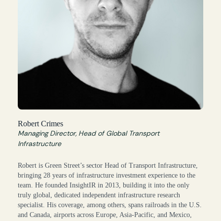
Robert Crimes
Managing Director, Head of Global Transport
Infrastructure
Robert is Green Street’s sector Head of Transport Infrastructure,
bringing 28 years of infrastructure investment experience to the
team. He founded InsightIR in 2013, building it into the only
truly global, dedicated independent infrastructure research
specialist. His coverage, among others, spans railroads in the U.S.
and Canada, airports across Europe, Asia-Pacific, and Mexico,