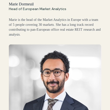
Marie Dormeuil
Head of European Market Analytics
Marie is the head of the Market Analytics in Europe with a team
of 5 people covering 30 markets. She has a long track record
contributing to pan-European office real estate REIT research and
analysis.