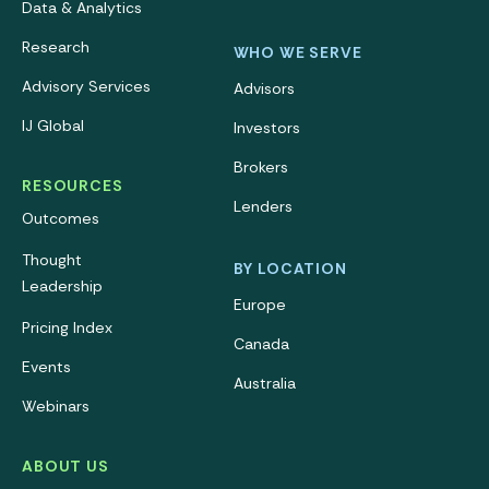
Data & Analytics
Research
WHO WE SERVE
Advisory Services
Advisors
IJ Global
Investors
Brokers
RESOURCES
Lenders
Outcomes
Thought
BY LOCATION
Leadership
Europe
Pricing Index
Canada
Events
Australia
Webinars
ABOUT US