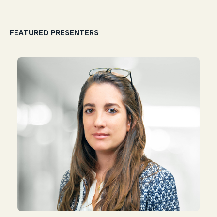
FEATURED PRESENTERS