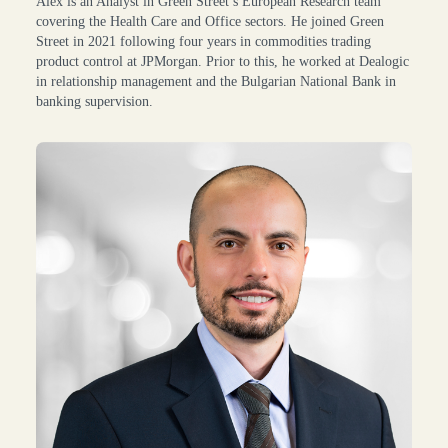
Alex is an Analyst in Green Street’s European Research team
covering the Health Care and Office sectors. He joined Green
Street in 2021 following four years in commodities trading
product control at JPMorgan. Prior to this, he worked at Dealogic
in relationship management and the Bulgarian National Bank in
banking supervision.