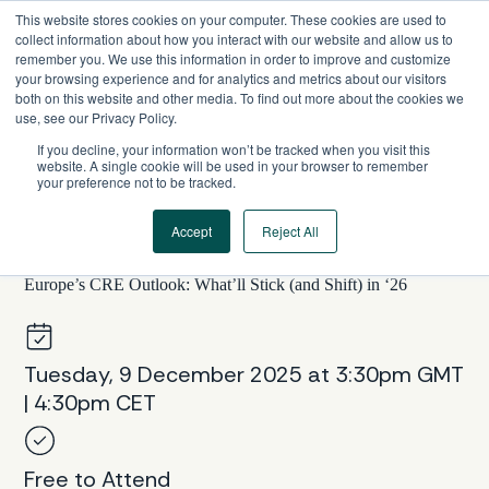
Skip
This website stores cookies on your computer. These cookies are used to
to
collect information about how you interact with our website and allow us to
content
remember you. We use this information in order to improve and customize
your browsing experience and for analytics and metrics about our visitors
both on this website and other media. To find out more about the cookies we
use, see our Privacy Policy.
If you decline, your information won’t be tracked when you visit this
website. A single cookie will be used in your browser to remember
your preference not to be tracked.
Accept
Reject All
EUROPE, WEBINAR SERIES
Europe’s CRE Outlook: What’ll Stick (and Shift) in ‘26
Tuesday, 9 December 2025 at 3:30pm GMT
| 4:30pm CET
Free to Attend