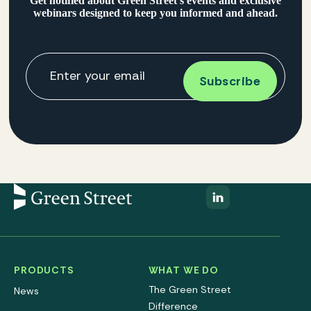
Get notified about Green Street’s events and exclusive
webinars designed to keep you informed and ahead.
PRODUCTS
WHAT WE DO
The Green Street
News
Difference