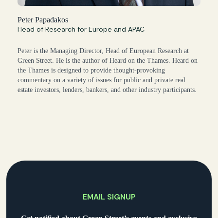
Peter Papadakos
Head of Research for Europe and APAC
Peter is the Managing Director, Head of European Research at
Green Street. He is the author of Heard on the Thames. Heard on
the Thames is designed to provide thought-provoking
commentary on a variety of issues for public and private real
estate investors, lenders, bankers, and other industry participants.
EMAIL SIGNUP