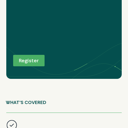
WHAT’S COVERED