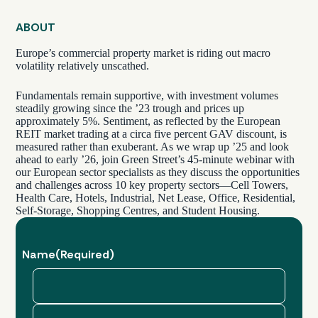
ABOUT
Europe’s commercial property market is riding out macro
volatility relatively unscathed.
Fundamentals remain supportive, with investment volumes
steadily growing since the ’23 trough and prices up
approximately 5%. Sentiment, as reflected by the European
REIT market trading at a circa five percent GAV discount, is
measured rather than exuberant. As we wrap up ’25 and look
ahead to early ’26, join Green Street’s 45-minute webinar with
our European sector specialists as they discuss the opportunities
and challenges across 10 key property sectors—Cell Towers,
Health Care, Hotels, Industrial, Net Lease, Office, Residential,
Self-Storage, Shopping Centres, and Student Housing.
Name
(Required)
First