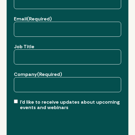
Last
Email
(Required)
Job Title
Company
(Required)
I’d like to receive updates about upcoming
events and webinars