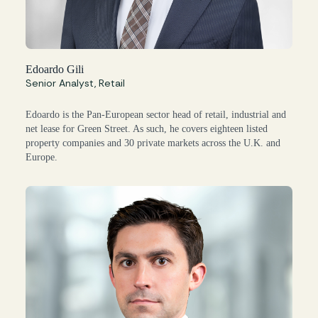
Edoardo Gili
Senior Analyst, Retail
Edoardo is the Pan-European sector head of retail, industrial and
net lease for Green Street. As such, he covers eighteen listed
property companies and 30 private markets across the U.K. and
Europe.