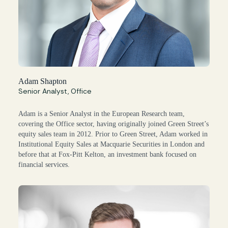
Adam Shapton
Senior Analyst, Office
Adam is a Senior Analyst in the European Research team,
covering the Office sector, having originally joined Green Street’s
equity sales team in 2012. Prior to Green Street, Adam worked in
Institutional Equity Sales at Macquarie Securities in London and
before that at Fox-Pitt Kelton, an investment bank focused on
financial services.