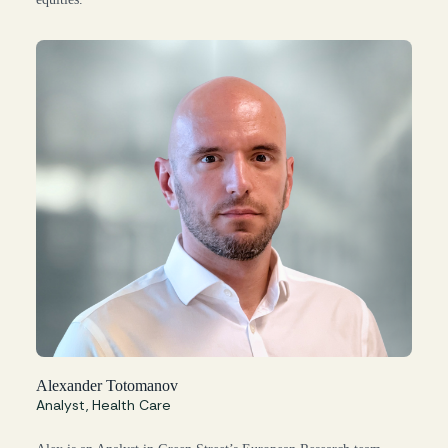
Alexander Totomanov
Analyst, Health Care