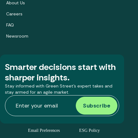
About Us
Careers
FAQ
Newsroom
Smarter decisions start with
sharper insights.
Stay informed with Green Street’s expert takes and
stay armed for an agile market.
Email Preferences
ESG Policy