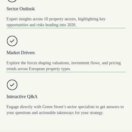
Sector Outlook
Expert insights across 10 property sectors, highlighting key
opportunities and risks heading into 2026.
Market Drivers
Explore the forces shaping valuations, investment flows, and pricing
trends across European property types.
Interactive Q&A
Engage directly with Green Street’s sector specialists to get answers to
your questions and actionable takeaways for your strategy.