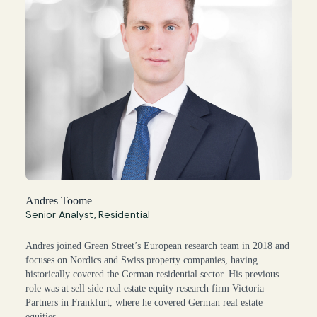
Andres Toome
Senior Analyst, Residential
Andres joined Green Street’s European research team in 2018 and
focuses on Nordics and Swiss property companies, having
historically covered the German residential sector. His previous
role was at sell side real estate equity research firm Victoria
Partners in Frankfurt, where he covered German real estate
equities.