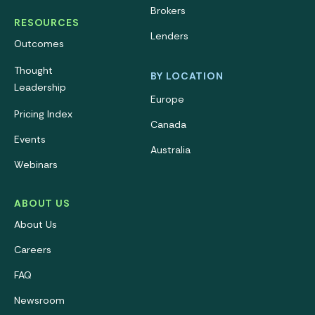
Brokers
RESOURCES
Lenders
Outcomes
Thought
BY LOCATION
Leadership
Europe
Pricing Index
Canada
Events
Australia
Webinars
ABOUT US
About Us
Careers
FAQ
Newsroom