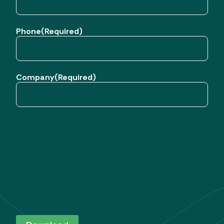
Phone
(Required)
Company
(Required)