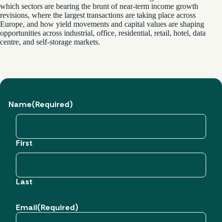
which sectors are bearing the brunt of near-term income growth
revisions, where the largest transactions are taking place across
Europe, and how yield movements and capital values are shaping
opportunities across industrial, office, residential, retail, hotel, data
centre, and self-storage markets.
Name
(Required)
First
Last
Email
(Required)