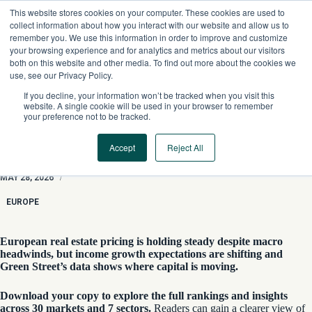
Skip
This website stores cookies on your computer. These cookies are used to
to
collect information about how you interact with our website and allow us to
content
remember you. We use this information in order to improve and customize
your browsing experience and for analytics and metrics about our visitors
both on this website and other media. To find out more about the cookies we
use, see our Privacy Policy.
If you decline, your information won’t be tracked when you visit this
website. A single cookie will be used in your browser to remember
your preference not to be tracked.
Accept
Reject All
European Cap Rate Observer
MAY 28, 2026
/
EUROPE
European real estate pricing is holding steady despite macro
headwinds, but income growth expectations are shifting and
Green Street’s data shows where capital is moving.
Download your copy to explore the full rankings and insights
across 30 markets and 7 sectors.
Readers can gain a clearer view of