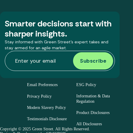
Smarter decisions start with
sharper insights.
Stay informed with Green Street’s expert takes and
stay armed for an agile market.
Email Preferences
ESG Policy
Information & Data
Privacy Policy
Regulation
Modern Slavery Policy
Product Disclosures
Testimonials Disclosure
All Disclosures
Copyright © 2025 Green Street. All Rights Reserved.