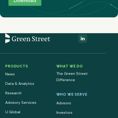
PRODUCTS
WHAT WE DO
The Green Street
News
Difference
Data & Analytics
Research
WHO WE SERVE
Advisory Services
Advisors
IJ Global
Investors