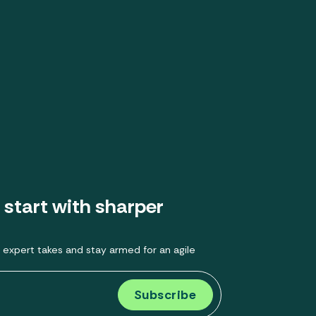
 start with sharper
 expert takes and stay armed for an agile