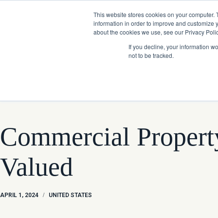
Skip
Company News: Green Street Expands Self-Storage and Real Assets Intelligenc
to
This website stores cookies on your computer. 
content
information in order to improve and customize y
about the cookies we use, see our Privacy Polic
If you decline, your information w
not to be tracked.
Products
Commercial Property
Valued
APRIL 1, 2024
/
UNITED STATES