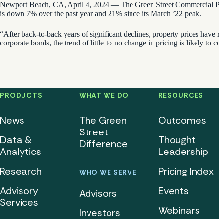
Newport Beach, CA, April 4, 2024 — The Green Street Commercial Prop
is down 7% over the past year and 21% since its March ’22 peak.
“After back-to-back years of significant declines, property prices have
corporate bonds, the trend of little-to-no change in pricing is likely to c
PRODUCTS
WHAT WE DO
RESOURCES
News
The Green
Outcomes
Street
Data &
Thought
Difference
Analytics
Leadership
Research
Pricing Index
WHO WE SERVE
Advisory
Events
Advisors
Services
Webinars
Investors