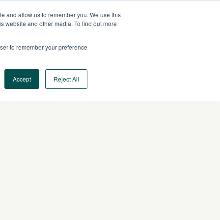
ite and allow us to remember you. We use this
CA
CONTACT US
is website and other media. To find out more
rowser to remember your preference
Log In
Request a Demo
Accept
Reject All