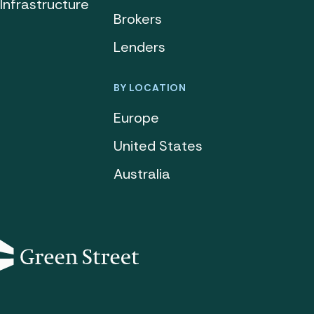
Infrastructure
Brokers
Lenders
BY LOCATION
Europe
United States
Australia