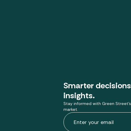
Smarter decisions
insights.
Stay informed with Green Street’s
market.