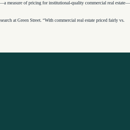
measure of pricing for institutional-quality commercial real estate—
earch at Green Street. “With commercial real estate priced fairly vs.