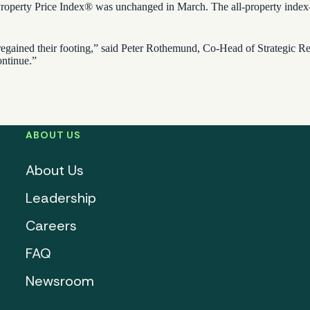
erty Price Index® was unchanged in March. The all-property index—a 
 regained their footing,” said Peter Rothemund, Co-Head of Strategic Res
ontinue.”
ABOUT US
About Us
Leadership
Careers
FAQ
Newsroom