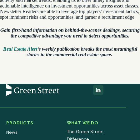
activity and market trends, enabling us to offer timely insights and
actionable intelligence on investment opportunities across asset classes.
Newsletter Readers are able to leverage top players’ investment tactics,
spot imminent risks and opportunities, and garner a recruitment edge.
Gain first-hand information on behind-the-scenes dealings, securing
the competitive advantage you need to detect opportunities.
Real Estate Alert
‘s weekly publication breaks the most meaningful
stories in the commercial real estate space.
PRODUCTS
WHAT WE DO
The Green Street
News
Difference