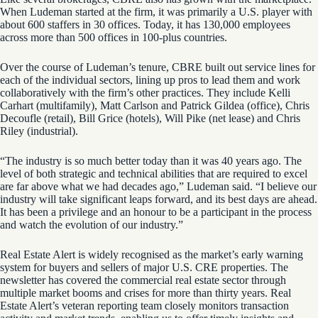
When Ludeman started at the firm, it was primarily a U.S. player with
about 600 staffers in 30 offices. Today, it has 130,000 employees
across more than 500 offices in 100-plus countries.
Over the course of Ludeman’s tenure, CBRE built out service lines for
each of the individual sectors, lining up pros to lead them and work
collaboratively with the firm’s other practices. They include Kelli
Carhart (multifamily), Matt Carlson and Patrick Gildea (office), Chris
Decoufle (retail), Bill Grice (hotels), Will Pike (net lease) and Chris
Riley (industrial).
“The industry is so much better today than it was 40 years ago. The
level of both strategic and technical abilities that are required to excel
are far above what we had decades ago,” Ludeman said. “I believe our
industry will take significant leaps forward, and its best days are ahead.
It has been a privilege and an honour to be a participant in the process
and watch the evolution of our industry.”
Real Estate Alert is widely recognised as the market’s early warning
system for buyers and sellers of major U.S. CRE properties. The
newsletter has covered the commercial real estate sector through
multiple market booms and crises for more than thirty years. Real
Estate Alert’s veteran reporting team closely monitors transaction