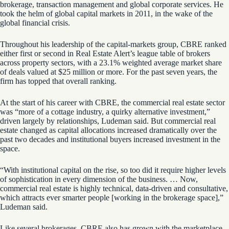
brokerage, transaction management and global corporate services. He
took the helm of global capital markets in 2011, in the wake of the
global financial crisis.
Throughout his leadership of the capital-markets group, CBRE ranked
either first or second in Real Estate Alert’s league table of brokers
across property sectors, with a 23.1% weighted average market share
of deals valued at $25 million or more. For the past seven years, the
firm has topped that overall ranking.
At the start of his career with CBRE, the commercial real estate sector
was “more of a cottage industry, a quirky alternative investment,”
driven largely by relationships, Ludeman said. But commercial real
estate changed as capital allocations increased dramatically over the
past two decades and institutional buyers increased investment in the
space.
“With institutional capital on the rise, so too did it require higher levels
of sophistication in every dimension of the business. … Now,
commercial real estate is highly technical, data-driven and consultative,
which attracts ever smarter people [working in the brokerage space],”
Ludeman said.
Like several brokerages, CBRE also has grown with the marketplace.