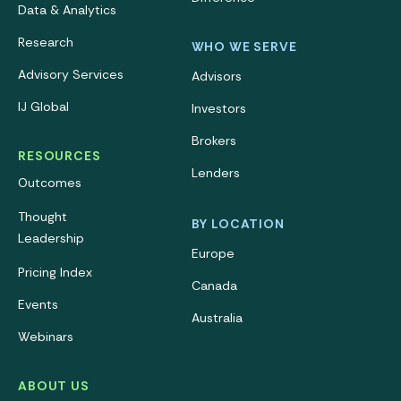
Data & Analytics
Research
WHO WE SERVE
Advisory Services
Advisors
IJ Global
Investors
Brokers
RESOURCES
Lenders
Outcomes
Thought
BY LOCATION
Leadership
Europe
Pricing Index
Canada
Events
Australia
Webinars
ABOUT US