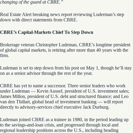
changing of the guard at CBRE.”
Real Estate Alert breaking news report reviewing Luderman’s step
down with direct statements from CBRE.
CBRE’s Capital-Markets Chief To Step Down
Brokerage veteran Christopher Ludeman, CBRE’s longtime president
of global capital markets, is retiring after more than 40 years with the
firm.
Ludeman is set to step down from his post on May 1, though he’ll stay
on as a senior advisor through the rest of the year.
CBRE has yet to name a successor. Three senior leaders who work
under Ludeman — Kevin Aussef, president of U.S. investment sales;
James Millon, president of U.S. debt and structured finance; and Leo
van den Thillart, global head of investment banking — will report
directly to advisory-services chief executive Jack Durburg.
Ludeman joined CBRE as a trainee in 1980, in the period leading up
to the savings-and-loan crisis, and progressed through local and
regional leadership positions across the U.S., including heading