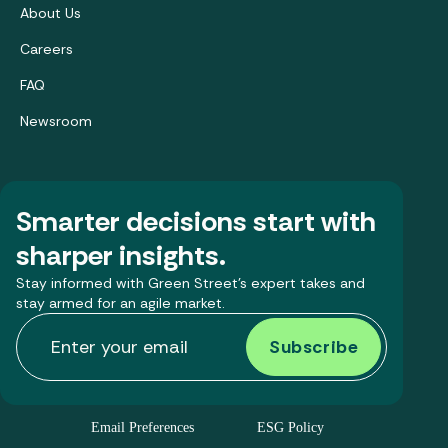
About Us
Careers
FAQ
Newsroom
Smarter decisions start with
sharper insights.
Stay informed with Green Street’s expert takes and
stay armed for an agile market.
Email Preferences
ESG Policy