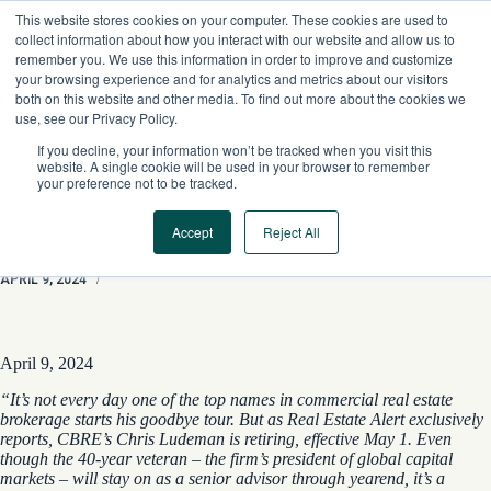
Skip
This website stores cookies on your computer. These cookies are used to
to
collect information about how you interact with our website and allow us to
content
remember you. We use this information in order to improve and customize
your browsing experience and for analytics and metrics about our visitors
both on this website and other media. To find out more about the cookies we
use, see our Privacy Policy.
If you decline, your information won’t be tracked when you visit this
website. A single cookie will be used in your browser to remember
your preference not to be tracked.
Accept
Reject All
CBRE’s Capital-Markets Chief To Step Down
APRIL 9, 2024
/
April 9, 2024
“It’s not every day one of the top names in commercial real estate
brokerage starts his goodbye tour. But as Real Estate Alert exclusively
reports, CBRE’s Chris Ludeman is retiring, effective May 1. Even
though the 40-year veteran – the firm’s president of global capital
markets – will stay on as a senior advisor through yearend, it’s a