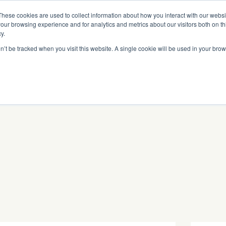
Read More
e Platform with Acquisition of StorTrack.
These cookies are used to collect information about how you interact with our webs
our browsing experience and for analytics and metrics about our visitors both on th
y.
on’t be tracked when you visit this website. A single cookie will be used in your b
What We Do
Resources
About Us