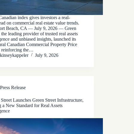
nadian index gives investors a real-
ead on commercial real estate value trends.
rt Beach, CA — July 9, 2026 — Green
, the leading provider of trusted real assets
igence and unbiased insights, launched its
ural Canadian Commercial Property Price
, reinforcing the…
kinseykappeler
July 9, 2026
Press Release
Street Launches Green Street Infrastructure,
g a New Standard for Real Assets
igence