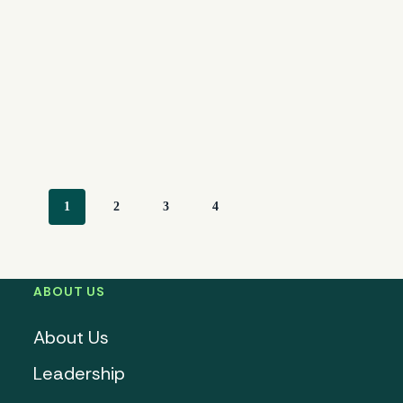
1
2
3
4
ABOUT US
About Us
Leadership