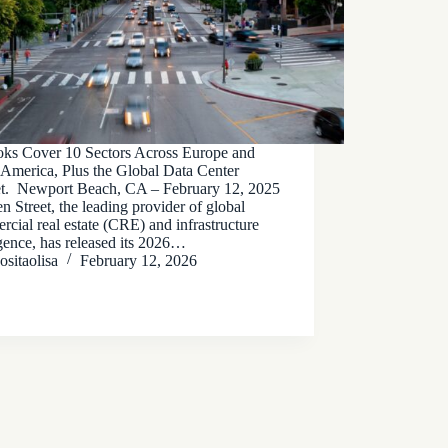
oks Cover 10 Sectors Across Europe and
 America, Plus the Global Data Center
t. Newport Beach, CA – February 12, 2025
n Street, the leading provider of global
cial real estate (CRE) and infrastructure
igence, has released its 2026…
ositaolisa
February 12, 2026