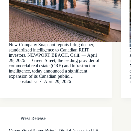
New Company Snapshot reports bring deeper,
standardized intelligence to Canadian REIT
investors. NEWPORT BEACH, Calif. — April
29, 2026 — Green Street, the leading provider of
commercial real estate (CRE) and infrastructure
intelligence, today announced a significant
expansion of its Canadian public…
ositaolisa
April 29, 2026
Press Release
Green Street News Brings Digital Access to U.S.