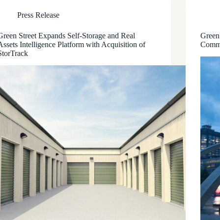
Press Release
Green Street Expands Self-Storage and Real
Green
Assets Intelligence Platform with Acquisition of
Comme
StorTrack