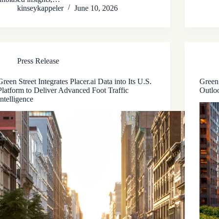
kinseykappeler
June 10, 2026
Press Release
Green Street Integrates Placer.ai Data into Its U.S.
Green
Platform to Deliver Advanced Foot Traffic
Outloo
Intelligence