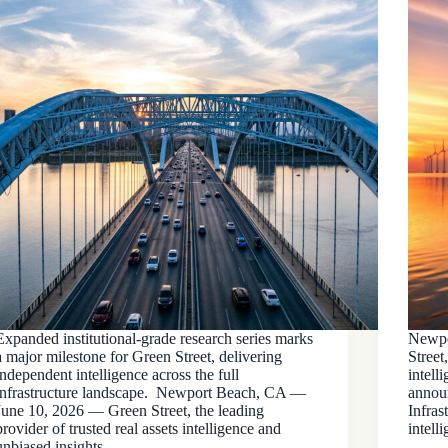
Expanded institutional-grade research series marks
Newpo
a major milestone for Green Street, delivering
Street
independent intelligence across the full
intell
infrastructure landscape. Newport Beach, CA —
announ
June 10, 2026 — Green Street, the leading
Infras
provider of trusted real assets intelligence and
intell
unbiased insights,…