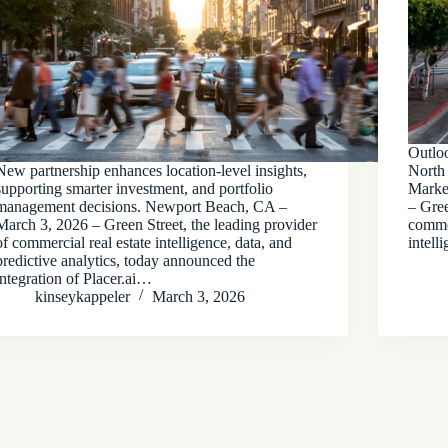
Outlo
New partnership enhances location-level insights,
North
supporting smarter investment, and portfolio
Marke
management decisions. Newport Beach, CA –
– Gree
March 3, 2026 – Green Street, the leading provider
commer
of commercial real estate intelligence, data, and
intell
predictive analytics, today announced the
integration of Placer.ai…
kinseykappeler
March 3, 2026