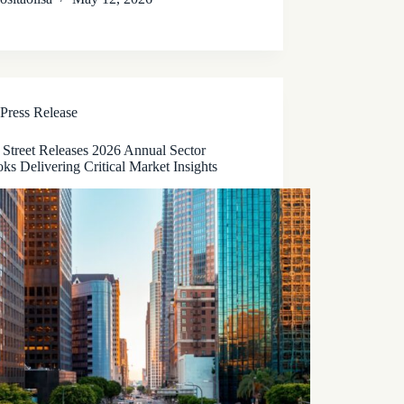
Press Release
 Street Releases 2026 Annual Sector
ks Delivering Critical Market Insights