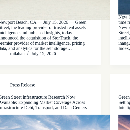
New Ca
Newport Beach, CA — July 15, 2026 — Green
time r
Street, the leading provider of trusted real assets
Newpo
intelligence and unbiased insights, today
Street
announced the acquisition of StorTrack, the
intell
premier provider of market intelligence, pricing
inaug
data, and analytics for the self-storage…
Index
milahan
July 15, 2026
Press Release
Green Street Infrastructure Research Now
Green 
Available: Expanding Market Coverage Across
Settin
Infrastructure Debt, Transport, and Data Centers
Intell