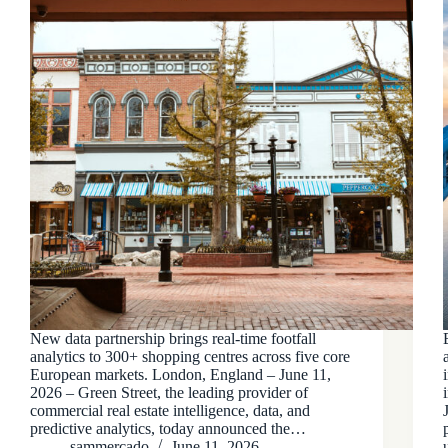
New data partnership brings real-time footfall
analytics to 300+ shopping centres across five core
European markets. London, England – June 11,
2026 – Green Street, the leading provider of
commercial real estate intelligence, data, and
predictive analytics, today announced the…
sammercado
June 11, 2026