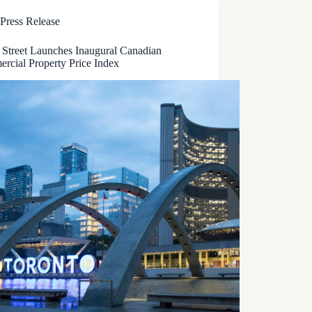
Press Release
 Street Launches Inaugural Canadian
rcial Property Price Index