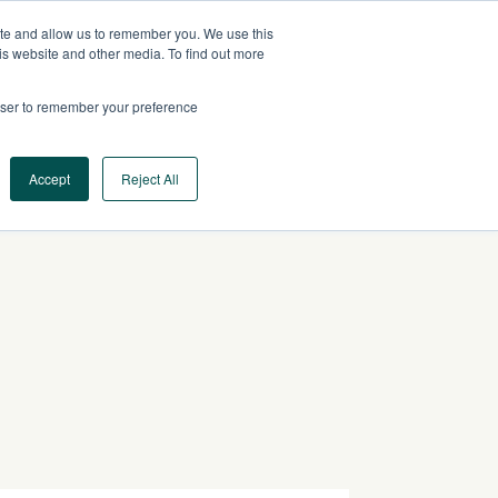
ite and allow us to remember you. We use this
CA
CONTACT US
is website and other media. To find out more
rowser to remember your preference
Log In
Request a Demo
Accept
Reject All