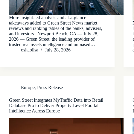
More insight-led analysis and at-a-glance
takeaways added to Green Street News market
reviews and ranking tables of the banks, advisers,
and investors Newport Beach, CA — July 28,
2026 — Green Street, the leading provider of
trusted real assets intelligence and unbiased…
ositaolisa
July 28, 2026
Europe
,
Press Release
Green Street Integrates MyTraffic Data into Retail
Database Pro to Deliver Property-Level Footfall
Intelligence Across Europe