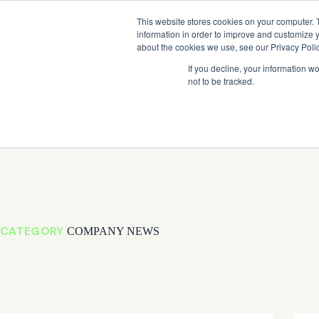
Skip
Company News: Green Street Expands Self-Storage and Real Assets Intelligenc
to
This website stores cookies on your computer. 
content
information in order to improve and customize y
about the cookies we use, see our Privacy Polic
If you decline, your information w
not to be tracked.
Products
CATEGORY
COMPANY NEWS