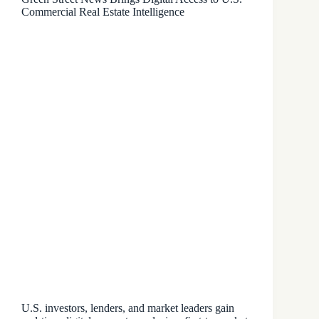
Commercial Real Estate Intelligence
U.S. investors, lenders, and market leaders gain