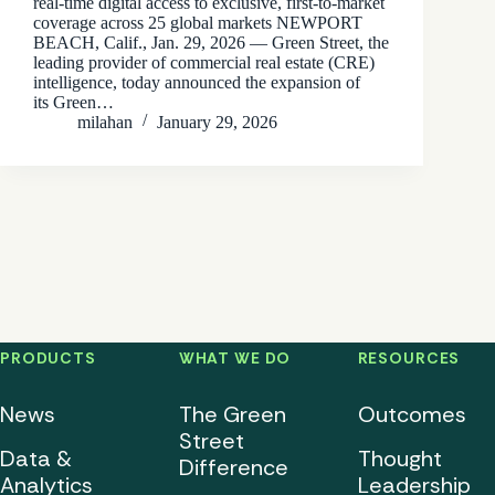
real-time digital access to exclusive, first-to-market
coverage across 25 global markets NEWPORT
BEACH, Calif., Jan. 29, 2026 — Green Street, the
leading provider of commercial real estate (CRE)
intelligence, today announced the expansion of
its Green…
milahan
January 29, 2026
PRODUCTS
WHAT WE DO
RESOURCES
News
The Green
Outcomes
Street
Data &
Thought
Difference
Analytics
Leadership