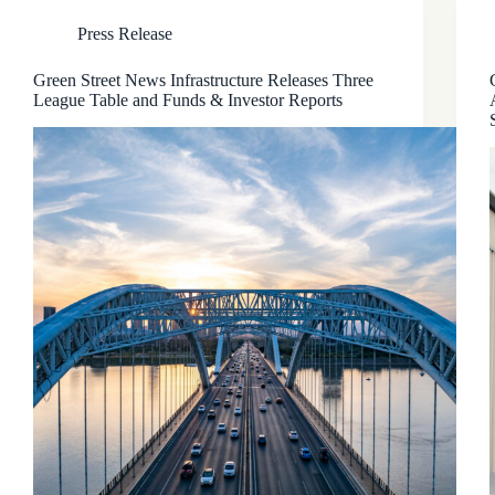
Press Release
Green Street News Infrastructure Releases Three
League Table and Funds & Investor Reports