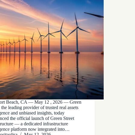
rt Beach, CA — May 12 , 2026 — Green
, the leading provider of trusted real assets
igence and unbiased insights, today
ced the official launch of Green Street
tructure — a dedicated infrastructure
igence platform now integrated into…
ositaolisa
May 12, 2026