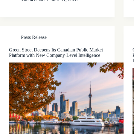
Press Release
Green Street Deepens Its Canadian Public Market
Platform with New Company-Level Intelligence